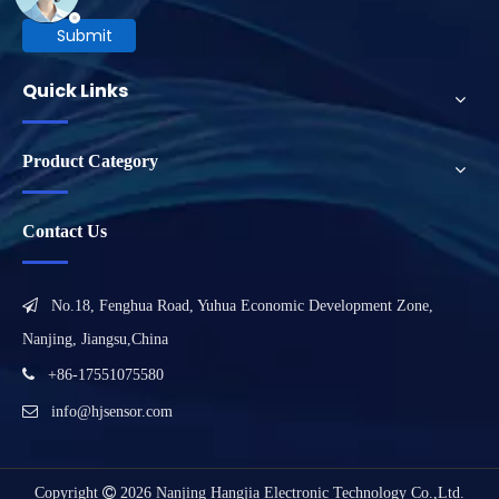
Submit
Quick Links
Product Category
Contact Us

No.18, Fenghua Road, Yuhua Economic Development Zone,
Nanjing, Jiangsu,China

+86-17551075580

info@hjsensor.com
Copyright

2026
Nanjing Hangjia Electronic Technology Co.,Ltd.