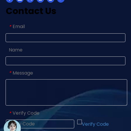
Contact Us
Email
*
Name
Message
*
Verify Code
*