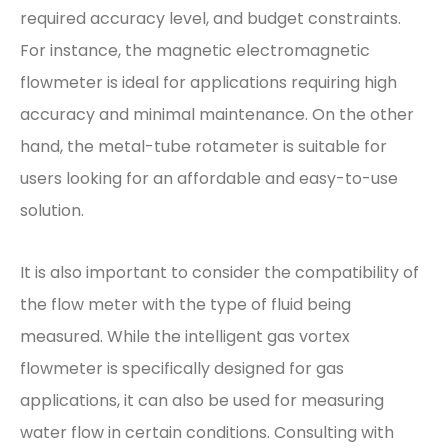
required accuracy level, and budget constraints.
For instance, the magnetic electromagnetic
flowmeter is ideal for applications requiring high
accuracy and minimal maintenance. On the other
hand, the metal-tube rotameter is suitable for
users looking for an affordable and easy-to-use
solution.
It is also important to consider the compatibility of
the flow meter with the type of fluid being
measured. While the intelligent gas vortex
flowmeter is specifically designed for gas
applications, it can also be used for measuring
water flow in certain conditions. Consulting with