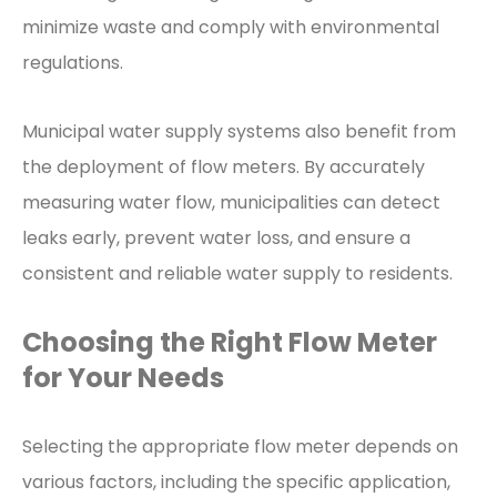
minimize waste and comply with environmental
regulations.
Municipal water supply systems also benefit from
the deployment of flow meters. By accurately
measuring water flow, municipalities can detect
leaks early, prevent water loss, and ensure a
consistent and reliable water supply to residents.
Choosing the Right Flow Meter
for Your Needs
Selecting the appropriate flow meter depends on
various factors, including the specific application,