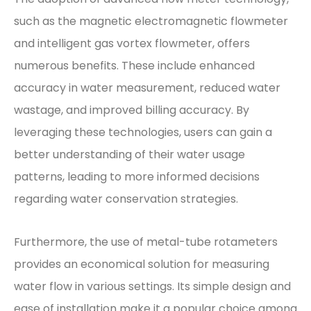
such as the magnetic electromagnetic flowmeter
and intelligent gas vortex flowmeter, offers
numerous benefits. These include enhanced
accuracy in water measurement, reduced water
wastage, and improved billing accuracy. By
leveraging these technologies, users can gain a
better understanding of their water usage
patterns, leading to more informed decisions
regarding water conservation strategies.
Furthermore, the use of metal-tube rotameters
provides an economical solution for measuring
water flow in various settings. Its simple design and
ease of installation make it a popular choice among