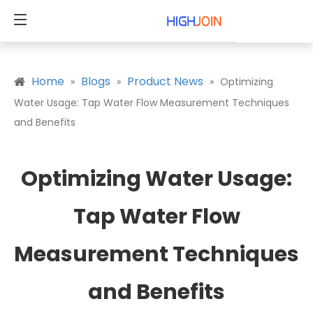
Home
Blogs
Product News
»
»
»
Optimizing
Water Usage: Tap Water Flow Measurement Techniques
and Benefits
Optimizing Water Usage:
Tap Water Flow
Measurement Techniques
and Benefits