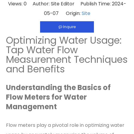
Views:
0
Author: Site Editor Publish Time: 2024-
05-07 Origin:
Site
Inquire
Optimizing Water Usage:
Tap Water Flow
Measurement Techniques
and Benefits
Understanding the Basics of
Flow Meters for Water
Management
Flow meters play a pivotal role in optimizing water