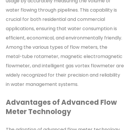
usage by accurately measuring the volume of
water flowing through pipelines. This capability is
crucial for both residential and commercial
applications, ensuring that water consumption is
efficient, economical, and environmentally friendly.
Among the various types of flow meters, the
metal-tube rotameter, magnetic electromagnetic
flowmeter, and intelligent gas vortex flowmeter are
widely recognized for their precision and reliability
in water management systems.
Advantages of Advanced Flow
Meter Technology
The adoption of advanced flow meter technology,