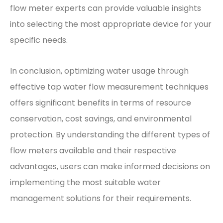
flow meter experts can provide valuable insights
into selecting the most appropriate device for your
specific needs.
In conclusion, optimizing water usage through
effective tap water flow measurement techniques
offers significant benefits in terms of resource
conservation, cost savings, and environmental
protection. By understanding the different types of
flow meters available and their respective
advantages, users can make informed decisions on
implementing the most suitable water
management solutions for their requirements.