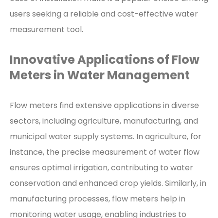
users seeking a reliable and cost-effective water
measurement tool.
Innovative Applications of Flow
Meters in Water Management
Flow meters find extensive applications in diverse
sectors, including agriculture, manufacturing, and
municipal water supply systems. In agriculture, for
instance, the precise measurement of water flow
ensures optimal irrigation, contributing to water
conservation and enhanced crop yields. Similarly, in
manufacturing processes, flow meters help in
monitoring water usage, enabling industries to