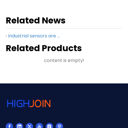
Related News
Industrial sensors are key to smart manufacturing
Related Products
content is empty!