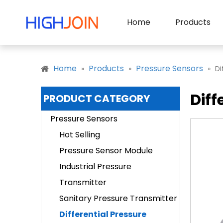
Home
Products
Home
Products
Pressure Sensors
»
»
»
Di
Diff
PRODUCT CATEGORY
Pressure Sensors
Hot Selling
Pressure Sensor Module
Industrial Pressure
Transmitter
Sanitary Pressure Transmitter
Differential Pressure