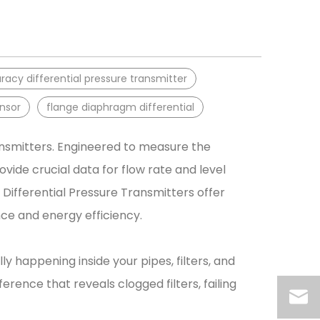
acy differential pressure transmitter
ensor
flange diaphragm differential
ransmitters. Engineered to measure the
vide crucial data for flow rate and level
Differential Pressure Transmitters offer
e and energy efficiency.
y happening inside your pipes, filters, and
ference that reveals clogged filters, failing