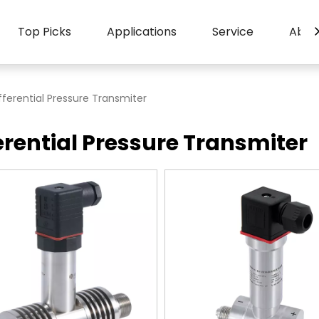
Top Picks
Applications
Service
Abou
fferential Pressure Transmiter
erential Pressure Transmiter