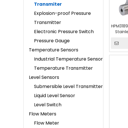
Transmiter
Explosion-proof Pressure
Transmitter
HPM3189
Electronic Pressure Switch
Stainl
Pressure Gauge
Temperature Sensors
Industrial Temperature Sensor
Temperature Transmitter
Level Sensors
Submersible Level Transmitter
Liquid Level Sensor
Level Switch
Flow Meters
Flow Meter