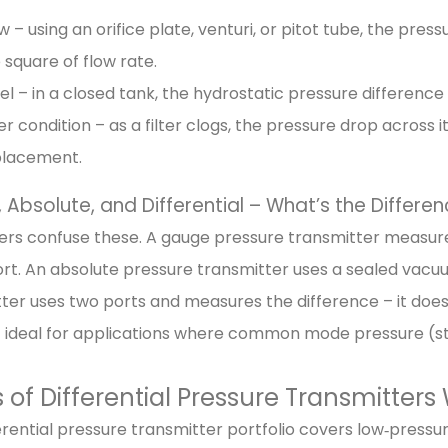
w – using an orifice plate, venturi, or pitot tube, the pres
 square of flow rate.
el – in a closed tank, the hydrostatic pressure difference
ter condition – as a filter clogs, the pressure drop across i
placement.
Absolute, and Differential – What’s the Differe
rs confuse these. A gauge pressure transmitter measure
ort. An absolute pressure transmitter uses a sealed vacuu
ter uses two ports and measures the difference – it does
 ideal for applications where common mode pressure (stat
 of Differential Pressure Transmitters
erential pressure transmitter portfolio covers low‑pressure