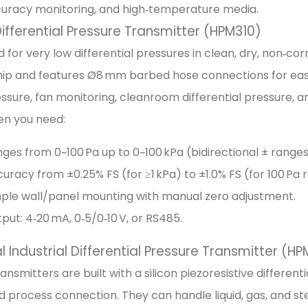
curacy monitoring, and high‑temperature media.
ifferential Pressure Transmitter (HPM310)
 for very low differential pressures in clean, dry, non‑cor
p and features Ø8 mm barbed hose connections for easy 
ssure, fan monitoring, cleanroom differential pressure, a
en you need:
ges from 0~100 Pa up to 0~100 kPa (bidirectional ± ranges
uracy from ±0.25% FS (for ≥1 kPa) to ±1.0% FS (for 100 Pa 
ple wall/panel mounting with manual zero adjustment.
put: 4‑20 mA, 0‑5/0‑10 V, or RS485.
 Industrial Differential Pressure Transmitter (H
ansmitters are built with a silicon piezoresistive different
 process connection. They can handle liquid, gas, and ste