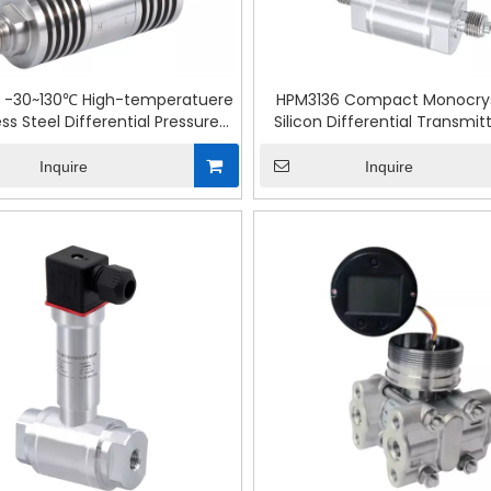
 -30~130℃ High-temperatuere
HPM3136 Compact Monocrys
ess Steel Differential Pressure
Silicon Differential Transmit
Transmitter
Control
Inquire
Inquire