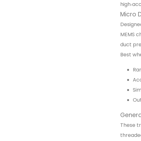
high‑ac
Micro D
Designed
MEMS chi
duct pre
Best wh
Ran
Acc
Sim
Out
General
These tr
threaded