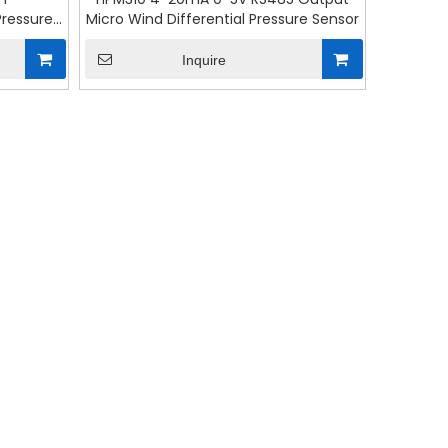
Pressure
Micro Wind Differential Pressure Sensor
Inquire