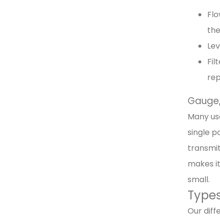
Flo
the
Lev
Fil
re
Gauge, 
Many use
single p
transmit
makes it
small.
Types
Our diff