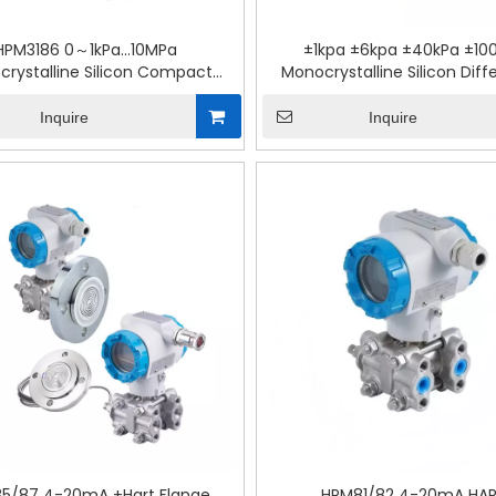
HPM3186 0～1kPa…10MPa
±1kpa ±6kpa ±40kPa ±10
rystalline Silicon Compact
Monocrystalline Silicon Diffe
rential Pressure Transmitter
Pressure Module
Inquire
Inquire
5/87 4-20mA +Hart Flange
HPM81/82 4-20mA HA