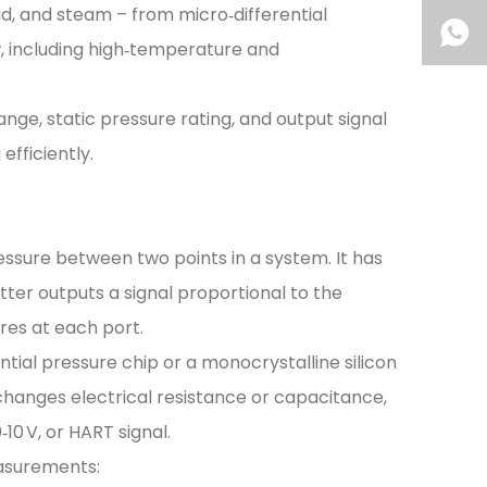
uid, and steam – from micro‑differential
w, including high‑temperature and
ange, static pressure rating, and output signal
fficiently.
essure between two points in a system. It has
itter outputs a signal proportional to the
res at each port.
ential pressure chip or a monocrystalline silicon
 changes electrical resistance or capacitance,
10 V, or HART signal.
easurements: