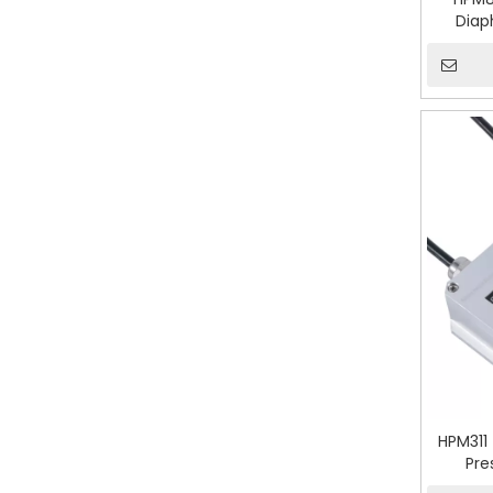
Diap
HPM311
Pre