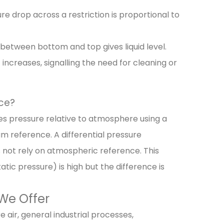
sure drop across a restriction is proportional to
 between bottom and top gives liquid level.
t increases, signalling the need for cleaning or
nce?
s pressure relative to atmosphere using a
m reference. A differential pressure
 not rely on atmospheric reference. This
ic pressure) is high but the difference is
 We Offer
 air, general industrial processes,