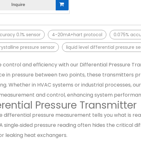
Inquire
curacy 0.1% sensor
4-20mA+hart protocol
0.075% accur
stalline pressure sensor
liquid level differential pressure s
 control and efficiency with our Differential Pressure T
ce in pressure between two points, these transmitters pro
ng. Whether in HVAC systems or industrial processes, our 
 measurement and control, enhancing system performanc
erential Pressure Transmitter
 differential pressure measurement tells you what is reall
 A single‑sided pressure reading often hides the critical dif
r leaking heat exchangers.