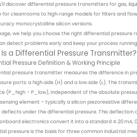
'll discover differential pressure transmitters for gas, liq
 for cleanrooms to high‑range models for filters and flo
uracy monocrystalline silicon versions.
page, we help you choose the right differential pressure r
an detect problems early and keep your process running e
Is a Differential Pressure Transmitter?
ntial Pressure Definition & Working Principle
ential pressure transmitter measures the difference in pr
sure ports: a high‑side (H) and a low‑side (L). The transm
ce (P_high – P_low), independent of the absolute pressu
a sensing element – typically a silicon piezoresistive differ
 deflects under the differential pressure. This deflection
onboard electronics convert it into a standard 4‑20 mA, 0‑
tial pressure is the basis for three common industrial m