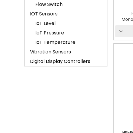
Flow Switch
IOT Sensors
Monoc
IoT Level
Diffe
IoT Pressure
IoT Temperature
Vibration Sensors
Digital Display Controllers
HPM8