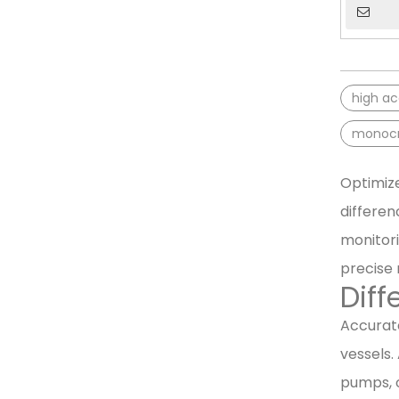
high ac
monocry
Optimize
differen
monitori
precise
Diff
Accurate
vessels.
pumps, o