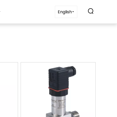
t Us
Blogs
Contact Us
English