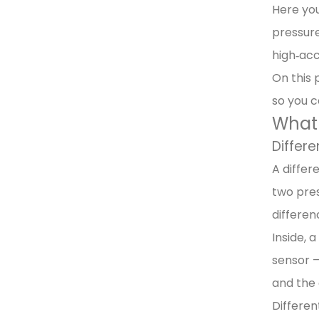
Here you
pressure
high‑acc
On this 
so you c
What 
Differe
A differ
two pres
differen
Inside, 
sensor –
and the 
Differen