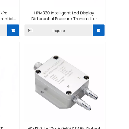
0kPa
HPM320 Intelligent Lcd Display
rential
Differential Pressure Transmitter
Inquire
RT
HPM310 4-20mA 0-5V RS485 Output