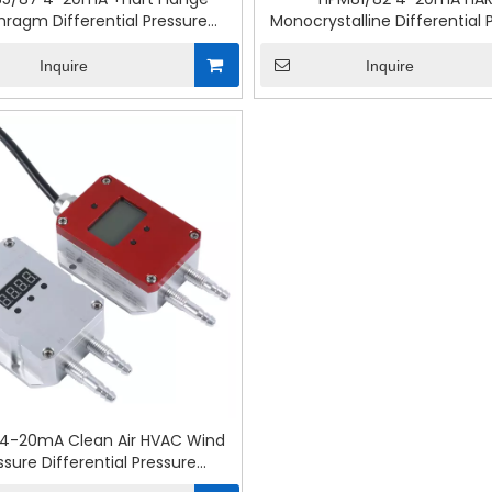
hragm Differential Pressure
Monocrystalline Differential 
Transmitter
Transmitter
Inquire
Inquire
 4-20mA Clean Air HVAC Wind
ssure Differential Pressure
Transmitter