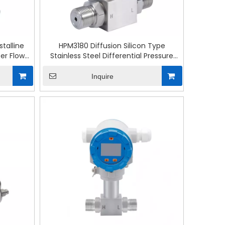
talline
HPM3180 Diffusion Silicon Type
ter Flow
Stainless Steel Differential Pressure
Transmitter
Inquire