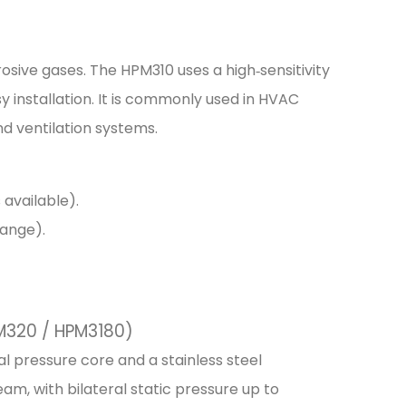
rosive gases. The HPM310 uses a high‑sensitivity
installation. It is commonly used in HVAC
nd ventilation systems.
 available).
range).
PM320 / HPM3180)
ial pressure core and a stainless steel
am, with bilateral static pressure up to