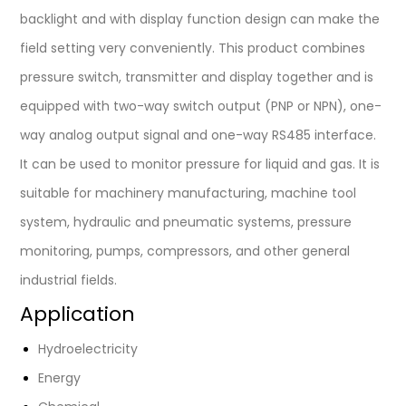
backlight and with display function design can make the
field setting very conveniently. This product combines
pressure switch, transmitter and display together and is
equipped with two-way switch output (PNP or NPN), one-
way analog output signal and one-way RS485 interface.
It can be used to monitor pressure for liquid and gas. It is
suitable for machinery manufacturing, machine tool
system, hydraulic and pneumatic systems, pressure
monitoring, pumps, compressors, and other general
industrial fields.
Application
Hydroelectricity
Energy