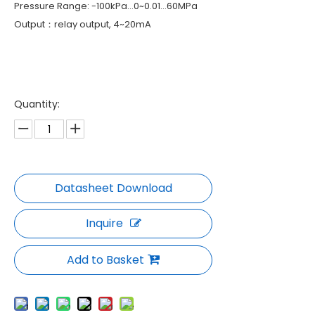
Pressure Range: -100kPa…0~0.01…60MPa
Output：relay output, 4~20mA
Quantity:
Inquire
Add to Basket