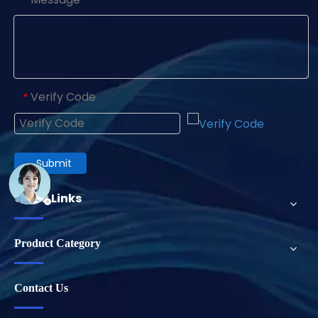
Verify Code
*
Submit
Quick Links
Product Category
Contact Us