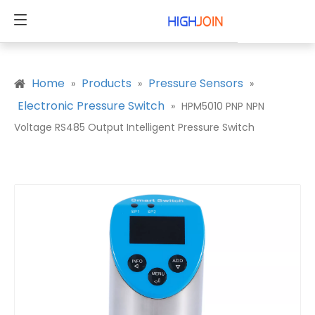
Home
Products
Pressure Sensors
»
»
»
Electronic Pressure Switch
»
HPM5010 PNP NPN
Voltage RS485 Output Intelligent Pressure Switch