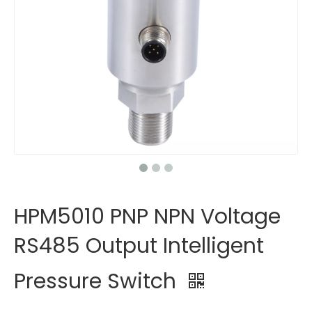
HPM5010 PNP NPN Voltage
RS485 Output Intelligent
Pressure Switch