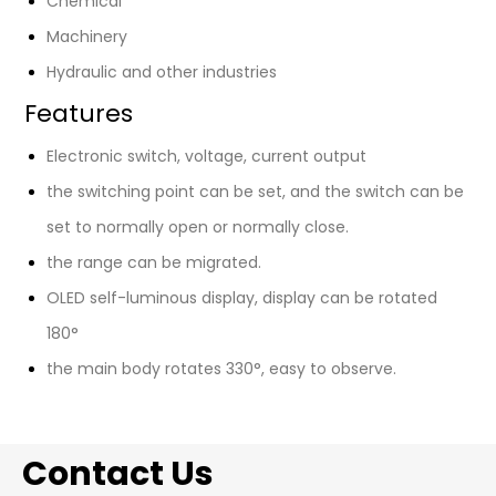
Chemical
Machinery
Hydraulic and other industries
Features
Electronic switch, voltage, current output
the switching point can be set, and the switch can be
set to normally open or normally close.
the range can be migrated.
OLED self-luminous display, display can be rotated
180°
the main body rotates 330°, easy to observe.
Contact Us