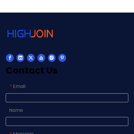
Contact Us
Email
*
Name
Message
*