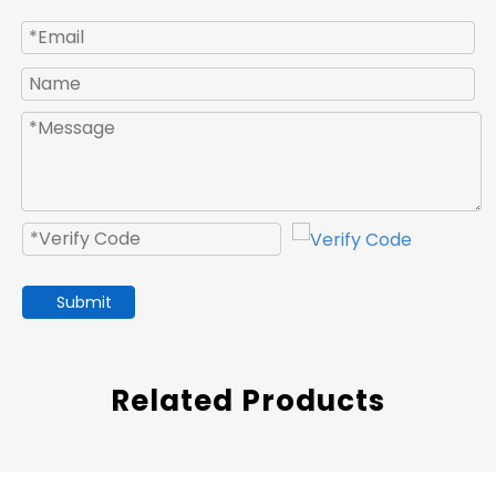
Submit
Related Products