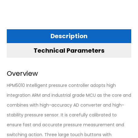
Description
Technical Parameters
Overview
HPM5010 Intelligent pressure controller adopts high
integration ARM and industrial grade MCU as the core and
combines with high-accuracy AD converter and high-
stability pressure sensor. It is carefully calibrated to
ensure fast and accurate pressure measurement and
switching action. Three large touch buttons with