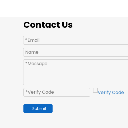
Contact Us
Submit