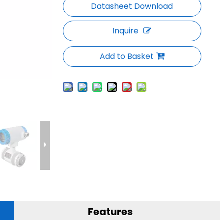
Inquire
Add to Basket
Features