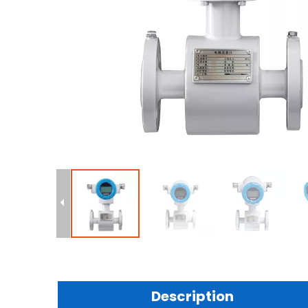
Description