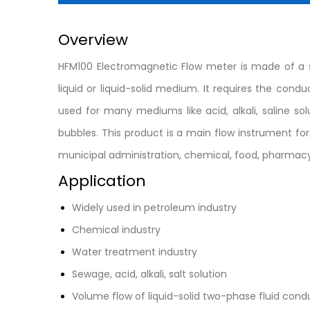
Overview
HFM100 Electromagnetic Flow meter is made of a s
liquid or liquid-solid medium. It requires the con
used for many mediums like acid, alkali, saline 
bubbles. This product is a main flow instrument fo
municipal administration, chemical, food, pharmacy
Application
Widely used in petroleum industry
Chemical industry
Water treatment industry
Sewage, acid, alkali, salt solution
Volume flow of liquid-solid two-phase fluid co