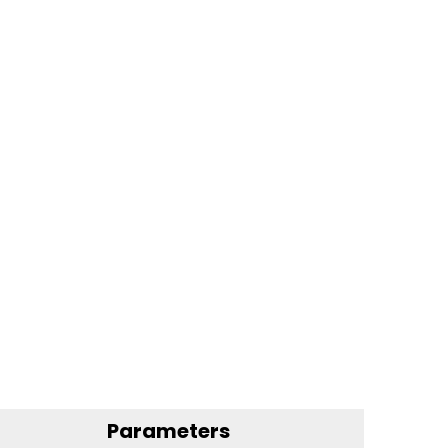
Parameters