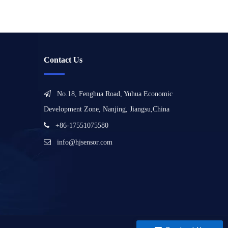
Contact Us

No.18, Fenghua Road, Yuhua Economic
Development Zone, Nanjing, Jiangsu,China

+86-17551075580

info@hjsensor.com