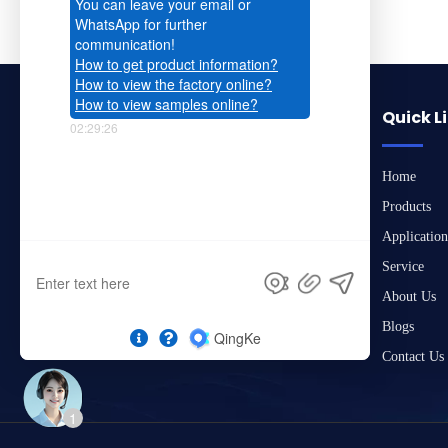
Quick L
Home
Products
Application
Service
About Us
Blogs
Contact Us