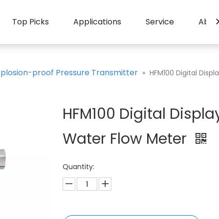
Top Picks
Applications
Service
Abou
xplosion-proof Pressure Transmitter
»
HFM100 Digital Disp
HFM100 Digital Displ
Water Flow Meter
Quantity: