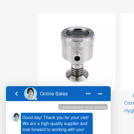
HPM760 Side Top LCD Display
Flat Diaphgram Pressure
Cor
Transmitter
Hygi