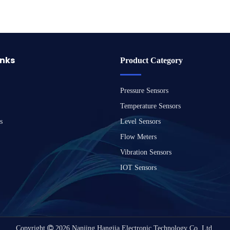
inks
Product Category
Pressure Sensors
Temperature Sensors
s
Level Sensors
Flow Meters
Vibration Sensors
IOT Sensors
Copyright

2026
Nanjing Hangjia Electronic Technology Co.,Ltd.