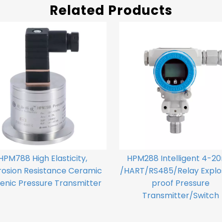
Related Products
HPM788 High Elasticity,
HPM288 Intelligent 4-2
rosion Resistance Ceramic
/HART/RS485/Relay Explo
enic Pressure Transmitter
proof Pressure
Transmitter/Switch