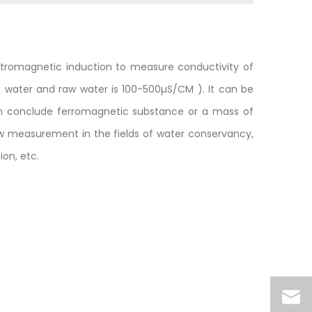
ctromagnetic induction to measure conductivity of
ap water and raw water is 100-500µS/CM ). It can be
uch conclude ferromagnetic substance or a mass of
low measurement in the fields of water conservancy,
on, etc.