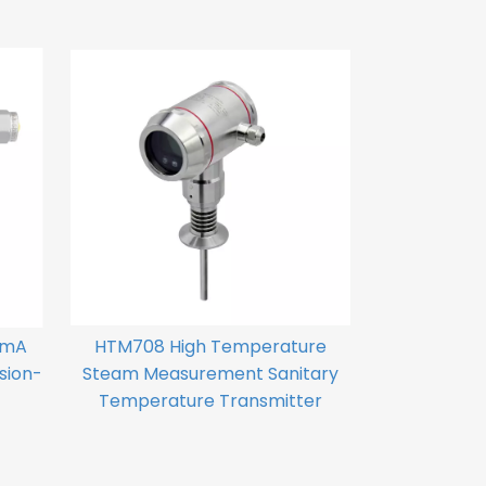
0mA
HTM708 High Temperature
sion-
Steam Measurement Sanitary
Temperature Transmitter