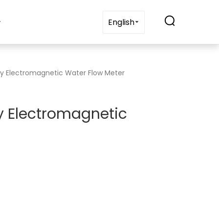
t Us
Blogs
Contact Us
English
lay Electromagnetic Water Flow Meter
ay Electromagnetic