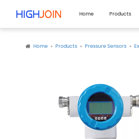
Home
Products
Home
Products
Pressure Sensors
E
»
»
»