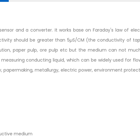
ensor and a converter. It works base on Faraday's law of ele
ductivity should be greater than 5µS/CM (the conductivity of t
solution, paper pulp, ore pulp etc but the medium can not m
r measuring conducting liquid, which can be widely used for f
, papermaking, metallurgy, electric power, environment protecti
nductive medium