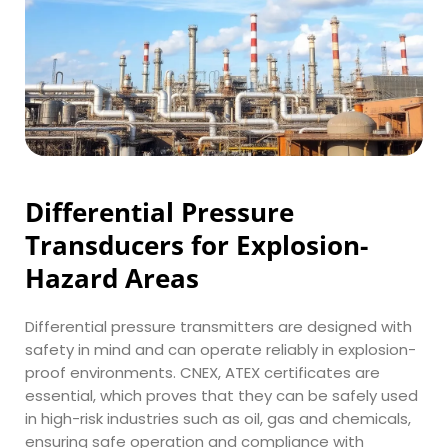
Differential Pressure 
Transducers for Explosion-
Hazard Areas
Differential pressure transmitters are designed with 
safety in mind and can operate reliably in explosion-
proof environments. CNEX, ATEX certificates are 
essential, which proves that they can be safely used 
in high-risk industries such as oil, gas and chemicals, 
ensuring safe operation and compliance with 