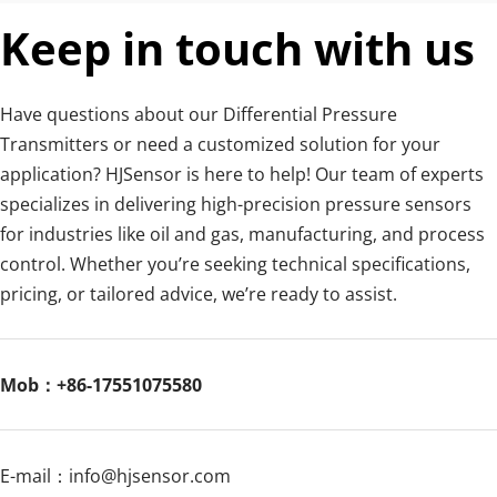
Keep in touch with us
Have questions about our Differential Pressure 
Transmitters or need a customized solution for your 
application? HJSensor is here to help! Our team of experts 
specializes in delivering high-precision pressure sensors 
for industries like oil and gas, manufacturing, and process 
control. Whether you’re seeking technical specifications, 
pricing, or tailored advice, we’re ready to assist.
Mob：+86-17551075580
E-mail：
info@hjsensor.com