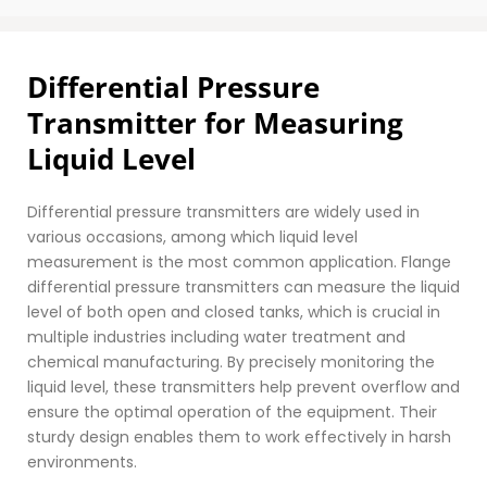
Differential Pressure 
Transmitter for Measuring 
Liquid Level
Differential pressure transmitters are widely used in 
various occasions, among which liquid level 
measurement is the most common application. Flange 
differential pressure transmitters can measure the liquid 
level of both open and closed tanks, which is crucial in 
multiple industries including water treatment and 
chemical manufacturing. By precisely monitoring the 
liquid level, these transmitters help prevent overflow and 
ensure the optimal operation of the equipment. Their 
sturdy design enables them to work effectively in harsh 
environments.