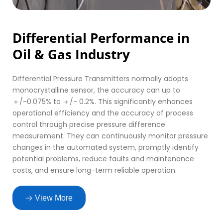
Differential Performance in 
Oil & Gas Industry
Differential Pressure Transmitters normally adopts 
monocrystalline sensor, the accuracy can up to 
＋/-0.075% to ＋/- 0.2%. This significantly enhances 
operational efficiency and the accuracy of process 
control through precise pressure difference 
measurement. They can continuously monitor pressure 
changes in the automated system, promptly identify 
potential problems, reduce faults and maintenance 
costs, and ensure long-term reliable operation.
View More