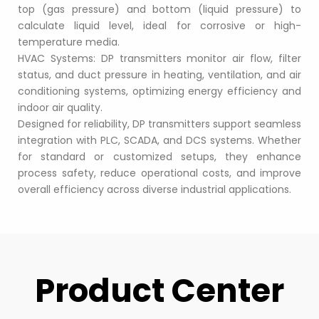
top (gas pressure) and bottom (liquid pressure) to 
calculate liquid level, ideal for corrosive or high-
temperature media.
HVAC Systems: DP transmitters monitor air flow, filter 
status, and duct pressure in heating, ventilation, and air 
conditioning systems, optimizing energy efficiency and 
indoor air quality.
Designed for reliability, DP transmitters support seamless 
integration with PLC, SCADA, and DCS systems. Whether 
for standard or customized setups, they enhance 
process safety, reduce operational costs, and improve 
overall efficiency across diverse industrial applications.
Product Center