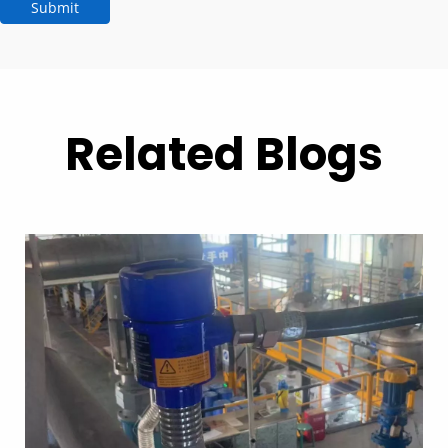
Submit
Related Blogs