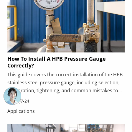
How To Install A HPB Pressure Gauge
Correctly?
This guide covers the correct installation of the HPB
stainless steel pressure gauge, including selection,
preparation, tightening, and common mistakes to
avoid. Proper installation ensures accurate readings
2026-07-24
and reliable long‑term performance.
Applications