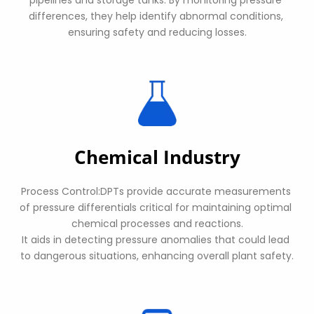
differences, they help identify abnormal conditions, 
ensuring safety and reducing losses.
Chemical Industry
Process Control:DPTs provide accurate measurements 
of pressure differentials critical for maintaining optimal 
chemical processes and reactions.
It aids in detecting pressure anomalies that could lead 
to dangerous situations, enhancing overall plant safety.