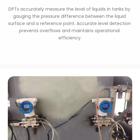
DPTs accurately measure the level of liquids in tanks by 
gauging the pressure difference between the liquid 
surface and a reference point. Accurate level detection 
prevents overflows and maintains operational 
efficiency.