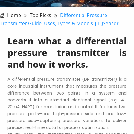
Home
Top Picks
Differential Pressure
Transmitter Guide: Uses, Types & Models | HJSensor
Learn what a differential 
pressure transmitter is 
and how it works.
A differential pressure transmitter (DP transmitter) is a 
core industrial instrument that measures the pressure 
difference between two points in a system and 
converts it into a standard electrical signal (e.g., 4-
20mA, HART) for monitoring and control. It features two 
pressure ports—one high-pressure side and one low-
pressure side—capturing pressure variations to deliver 
precise, real-time data for process optimization.