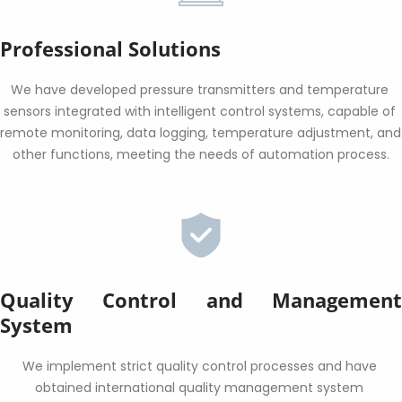
Professional Solutions
We have developed pressure transmitters and temperature 
sensors integrated with intelligent control systems, capable of 
remote monitoring, data logging, temperature adjustment, and 
other functions, meeting the needs of automation process.
Quality Control and Management 
System
We implement strict quality control processes and have 
obtained international quality management system 