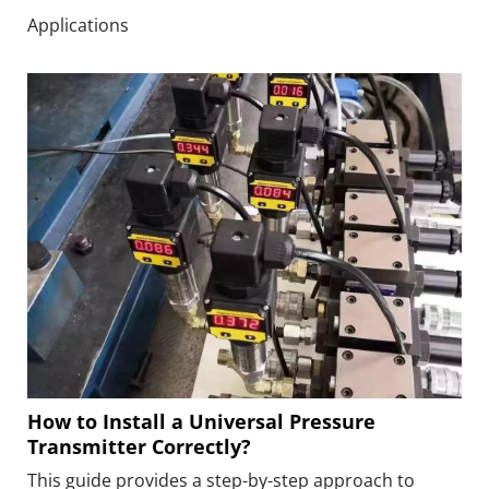
common mistakes such as improper electrode
Applications
positioning or insufficient straight pipe runs, and
includes a real‑world application example. Following
these best practices ensures accurate, stable flow
measurement and long‑term reliability in industrial
applications.
How to Install a Universal Pressure
Transmitter Correctly?
This guide provides a step-by-step approach to