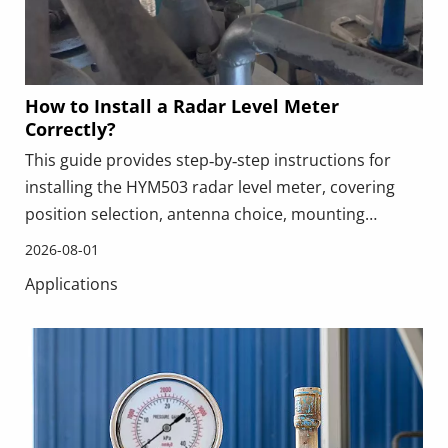
How to Install a Radar Level Meter
Correctly?
This guide provides step‑by‑step instructions for
installing the HYM503 radar level meter, covering
position selection, antenna choice, mounting
orientation, wiring, configuration, and
2026-08-01
commissioning. It highlights common mistakes such
Applications
as incorrect positioning or blocked signal paths, and
includes a real‑world application example. Proper
installation ensures accurate, stable level
measurement in challenging industrial
environments.