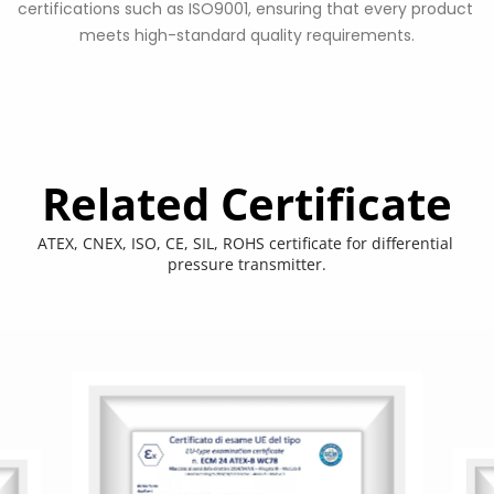
certifications such as ISO9001, ensuring that every product 
meets high-standard quality requirements.
Related Certificate
ATEX, CNEX, ISO, CE, SIL, ROHS certificate for differential 
pressure transmitter.