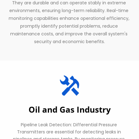
They are durable and can operate stably in extreme 
environments, ensuring long-term reliability. Real-time 
monitoring capabilities enhance operational efficiency, 
promptly identify potential problems, reduce 
maintenance costs, and improve the overall system's 
security and economic benefits.
Oil and Gas Industry
Pipeline Leak Detection: Differential Pressure 
Transmitters are essential for detecting leaks in 
pipelines and storage tanks. By monitoring pressure 