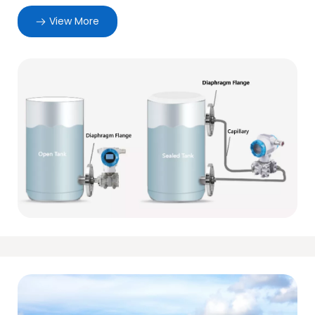
View More