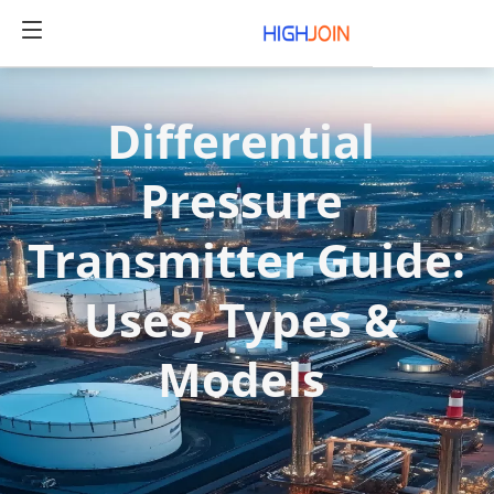
Differential 
Pressure 
Transmitter Guide: 
Uses, Types & 
Models 