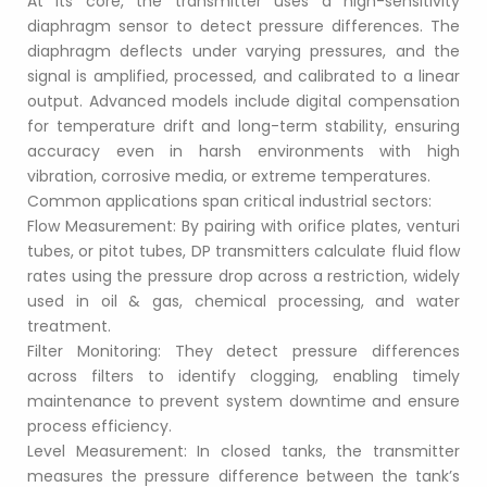
At its core, the transmitter uses a high-sensitivity 
diaphragm sensor to detect pressure differences. The 
diaphragm deflects under varying pressures, and the 
signal is amplified, processed, and calibrated to a linear 
output. Advanced models include digital compensation 
for temperature drift and long-term stability, ensuring 
accuracy even in harsh environments with high 
vibration, corrosive media, or extreme temperatures.
Common applications span critical industrial sectors:
Flow Measurement: By pairing with orifice plates, venturi 
tubes, or pitot tubes, DP transmitters calculate fluid flow 
rates using the pressure drop across a restriction, widely 
used in oil & gas, chemical processing, and water 
treatment.
Filter Monitoring: They detect pressure differences 
across filters to identify clogging, enabling timely 
maintenance to prevent system downtime and ensure 
process efficiency.
Level Measurement: In closed tanks, the transmitter 
measures the pressure difference between the tank’s 