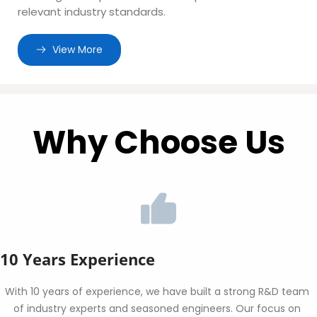
relevant industry standards.
 View More
Why Choose Us
10 Years Experience
With 10 years of experience, we have built a strong R&D team 
of industry experts and seasoned engineers. Our focus on 