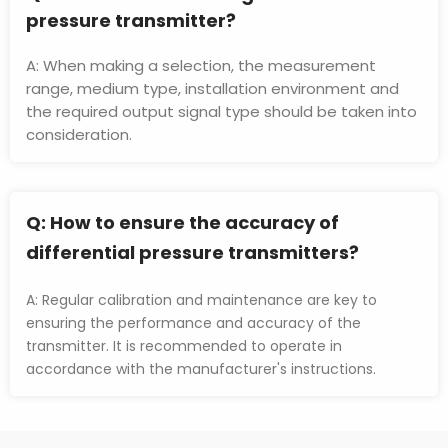
pressure transmitter?
A: When making a selection, the measurement 
range, medium type, installation environment and 
the required output signal type should be taken into 
consideration.
Q: 
How to ensure the accuracy of 
differential pressure transmitters?
A: Regular calibration and maintenance are key to 
ensuring the performance and accuracy of the 
transmitter. It is recommended to operate in 
accordance with the manufacturer's instructions.