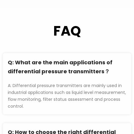
FAQ
Q: 
What are the main applications of 
differential pressure transmitters？
A: Differential pressure transmitters are mainly used in 
industrial applications such as liquid level measurement, 
flow monitoring, filter status assessment and process 
control.
Q
: How to choose the right differential 