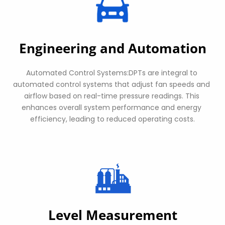
Engineering and Automation
Automated Control Systems:DPTs are integral to 
automated control systems that adjust fan speeds and 
airflow based on real-time pressure readings. This 
enhances overall system performance and energy 
efficiency, leading to reduced operating costs.
Level Measurement