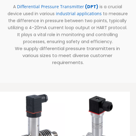
A 
Differential Pressure Transmitter
 (DPT)
 is a crucial 
device used in various 
i
ndustrial applications
to measure 
the difference in pressure between two points, typically 
utilizing a 4-20mA current loop output or HART protocol. 
It plays a vital role in monitoring and controlling 
processes, ensuring safety and efficiency.
We supply differential pressure transmitters in 
various sizes to meet diverse customer 
requirements.