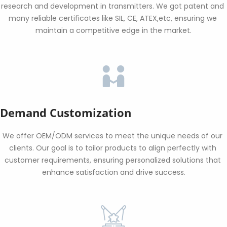
research and development in transmitters. We got patent and 
many reliable certificates like SIL, CE, ATEX,etc, ensuring we 
maintain a competitive edge in the market.
Demand Customization
We offer OEM/ODM services to meet the unique needs of our 
clients. Our goal is to tailor products to align perfectly with 
customer requirements, ensuring personalized solutions that 
enhance satisfaction and drive success.