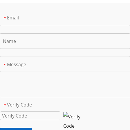
Email
*
Name
Message
*
Verify Code
*