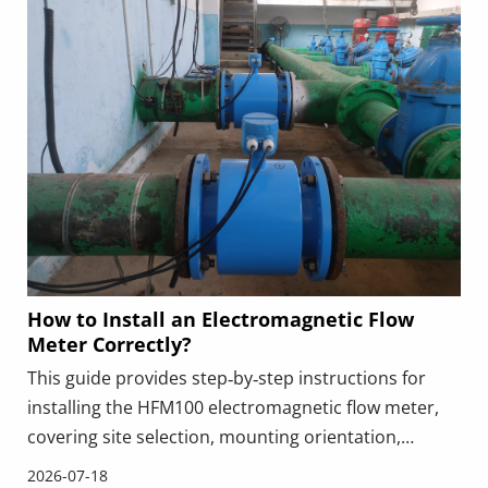
How to Install an Electromagnetic Flow
Meter Correctly?
This guide provides step‑by‑step instructions for
installing the HFM100 electromagnetic flow meter,
covering site selection, mounting orientation,
grounding, wiring, and commissioning. It highlights
2026-07-18