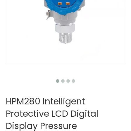
HPM280 Intelligent
Protective LCD Digital
Display Pressure