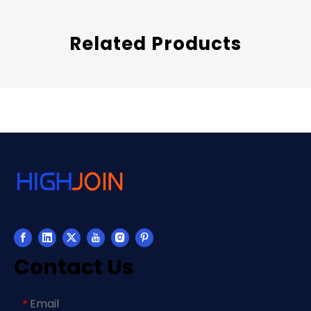
Related Products
Contact Us
Email
*