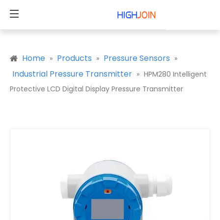
Home
Products
Pressure Sensors
»
»
»
Industrial Pressure Transmitter
»
HPM280 Intelligent
Protective LCD Digital Display Pressure Transmitter