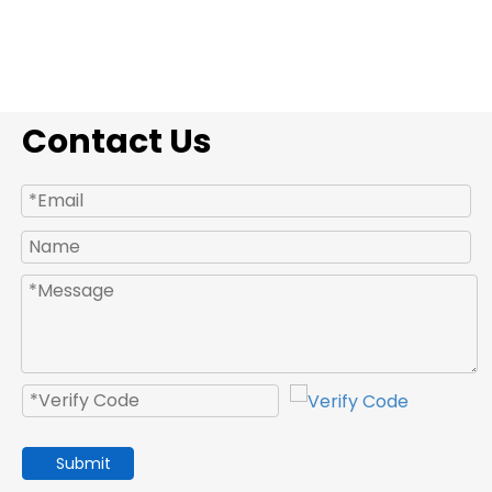
Contact Us
Submit