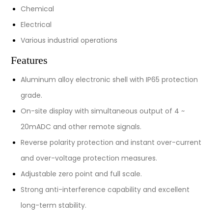
Chemical
Electrical
Various industrial operations
Features
Aluminum alloy electronic shell with IP65 protection
grade.
On-site display with simultaneous output of 4 ~
20mADC and other remote signals.
Reverse polarity protection and instant over-current
and over-voltage protection measures.
Adjustable zero point and full scale.
Strong anti-interference capability and excellent
long-term stability.