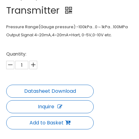
Transmitter
Pressure Range(Gauge pressure):-100kPa…0～1kPa…100MPa
Output Signal:4~20mA,4~20mA+Hart, 0-5V,0-10V etc.
Quantity:
Inquire
Add to Basket