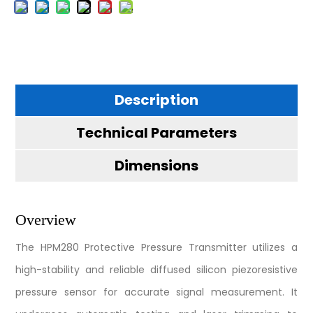
Description
Technical Parameters
Dimensions
Overview
The HPM280 Protective Pressure Transmitter utilizes a
high-stability and reliable diffused silicon piezoresistive
pressure sensor for accurate signal measurement. It