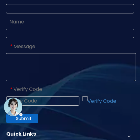
Name
Message
*
Verify Code
*
Submit
Quick Links