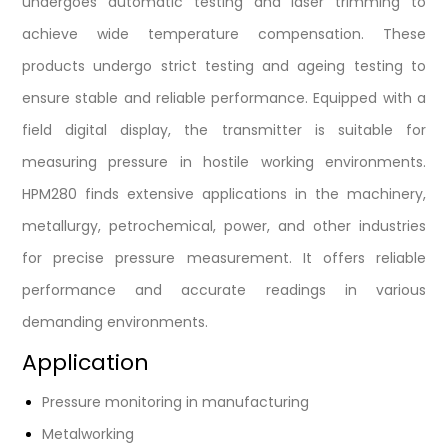
undergoes automatic testing and laser trimming to
achieve wide temperature compensation. These
products undergo strict testing and ageing testing to
ensure stable and reliable performance. Equipped with a
field digital display, the transmitter is suitable for
measuring pressure in hostile working environments.
HPM280 finds extensive applications in the machinery,
metallurgy, petrochemical, power, and other industries
for precise pressure measurement. It offers reliable
performance and accurate readings in various
demanding environments.
Application
Pressure monitoring in manufacturing
Metalworking