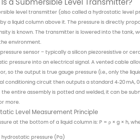
Is a Submersible Level Transmitter?
sible level transmitter (also called a hydrostatic level
by a liquid column above it. The pressure is directly propo
ensity is known. The transmitter is lowered into the tank,
the environment.
a pressure sensor – typically a silicon piezoresistive or 
tic pressure into an electrical signal. A vented cable a
or, so the output is true gauge pressure (i.e., only the l
al conditioning circuit then outputs a standard 4‑20 mA, 0‑1
the entire assembly is potted and welded, it can be sub
or more.
tatic Level Measurement Principle
sure at the bottom of a liquid column is: P = ρ × g × h, wh
 hydrostatic pressure (Pa)