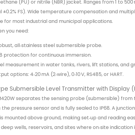
rethane (PU) or nitrile (NBR) jacket. Ranges from 1 to 50
al ±0.2% FS). Wide temperature compensation and multipl
ble for most industrial and municipal applications.
en you need:
obust, all‑stainless steel submersible probe.
8 protection for continuous immersion.
el measurement in water tanks, rivers, lift stations, and 
put options: 4‑20 mA (2‑wire), 0‑10 V, RS485, or HART.
Type Submersible Level Transmitter with Display
420W separates the sensing probe (submersible) from th
 the pressure sensor and is fully sealed to IP68. A junctio
is mounted above ground, making set‑up and reading easy 
r deep wells, reservoirs, and sites where on‑site indication 