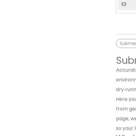
Submers
Subm
Accurate
environm
dry‑runn
Here you
from gen
page, we
so your 