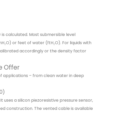
 is calculated. Most submersible level
₂O) or feet of water (ftH₂O). For liquids with
 calibrated accordingly or the density factor
e Offer
of applications – from clean water in deep
0)
uses a silicon piezoresistive pressure sensor,
tted construction. The vented cable is available