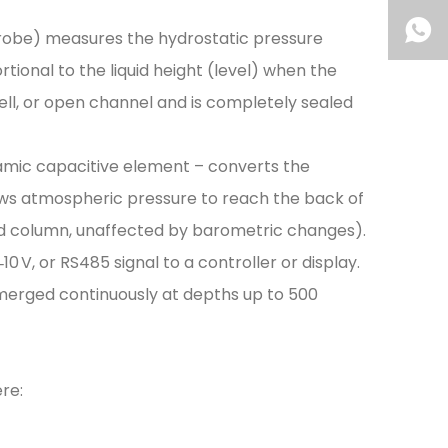
 probe) measures the hydrostatic pressure
rtional to the liquid height (level) when the
 well, or open channel and is completely sealed
ceramic capacitive element – converts the
llows atmospheric pressure to reach the back of
iquid column, unaffected by barometric changes).
0 V, or RS485 signal to a controller or display.
merged continuously at depths up to 500
ere: