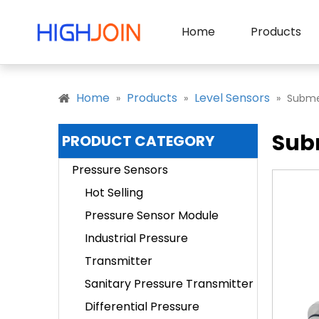
Home
Products
Home
Products
Level Sensors
»
»
»
Submer
Subm
PRODUCT CATEGORY
Pressure Sensors
Hot Selling
Pressure Sensor Module
Industrial Pressure
Transmitter
Sanitary Pressure Transmitter
Differential Pressure