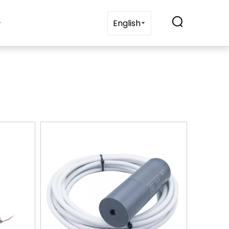
t Us
Blogs
Contact Us
English