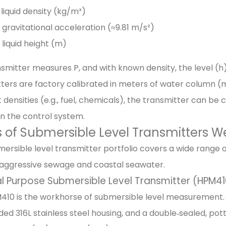
 liquid density (kg/m³)
 gravitational acceleration (≈9.81 m/s²)
 liquid height (m)
smitter measures P, and with known density, the level (h)
ters are factory calibrated in meters of water column (mH
t densities (e.g., fuel, chemicals), the transmitter can be
in the control system.
 of Submersible Level Transmitters W
ersible level transmitter portfolio covers a wide range 
 aggressive sewage and coastal seawater.
l Purpose Submersible Level Transmitter (HPM41
10 is the workhorse of submersible level measurement. It 
lded 316L stainless steel housing, and a double‑sealed, po