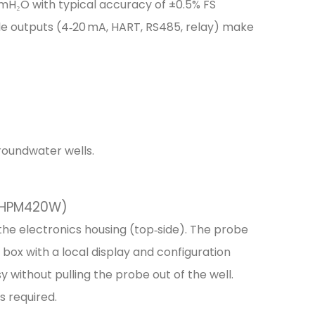
0 mH₂O with typical accuracy of ±0.5% FS
e outputs (4‑20 mA, HART, RS485, relay) make
groundwater wells.
 (HPM420W)
e electronics housing (top‑side). The probe
n box with a local display and configuration
without pulling the probe out of the well.
is required.