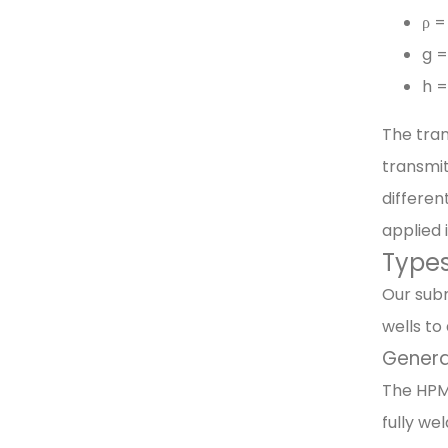
ρ =
g =
h =
The tran
transmit
differen
applied 
Types
Our subm
wells to
Genera
The HPM4
fully we