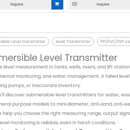
Inquire
Inquire
»
ible Level transmitter
level Transmitter
PP/PVC/FEP ca
ersible Level Transmitter
 level measurement in tanks, wells, rivers, and lift station
ental monitoring, and water management. A failed level 
ing pumps, or inaccurate inventory.
'll discover submersible level transmitters for water, was
eral purpose models to mini‑diameter, anti‑sand, anti‑we
 help you choose the right measuring range, output sign
level monitoring is reliable, even in harsh conditions.