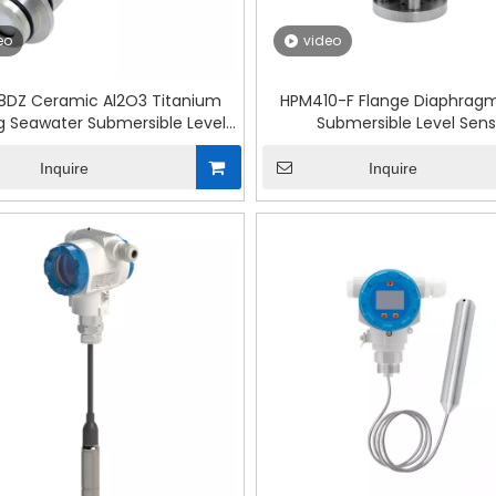
eo
video
8DZ Ceramic Al2O3 Titanium
HPM410-F Flange Diaphragm
g Seawater Submersible Level
Submersible Level Sens
Sensor
Inquire
Inquire