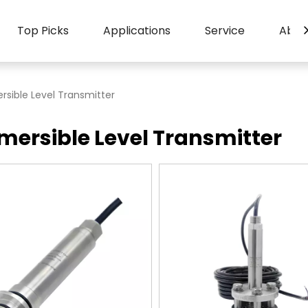
Top Picks
Applications
Service
Abou
sible Level Transmitter
ersible Level Transmitter