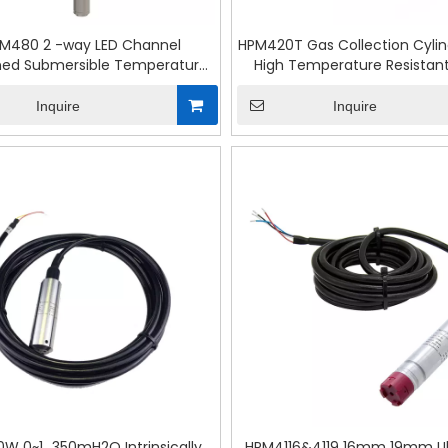
M480 2 -way LED Channel
HPM420T Gas Collection Cyli
ed Submersible Temperature
High Temperature Resistant
& Pressure Transmitter
Level Transmitter
Inquire
Inquire
W 0~1...350mH2O Intrinsically
HPM4116&4119 16mm 19mm Ult