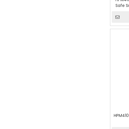
Safe S
HPM410