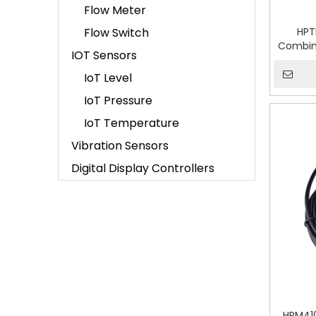
Flow Meter
Flow Switch
HPT
Combin
IOT Sensors
IoT Level
IoT Pressure
IoT Temperature
Vibration Sensors
Digital Display Controllers
HPM410