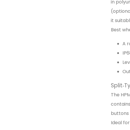
in polyu
(option
it suita
Best wh
A r
IP6
Lev
Out
Split‑
The HPM
contains
buttons 
Ideal fo