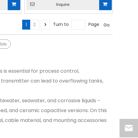
Inquire
Turn to
Page
1
2
Go
ble
s is essential for process control,
transmitter can lead to overflowing tanks,
tewater, seawater, and corrosive liquids –
ed, and ceramic capacitive versions. On this
al, cable material, and mounting accessories