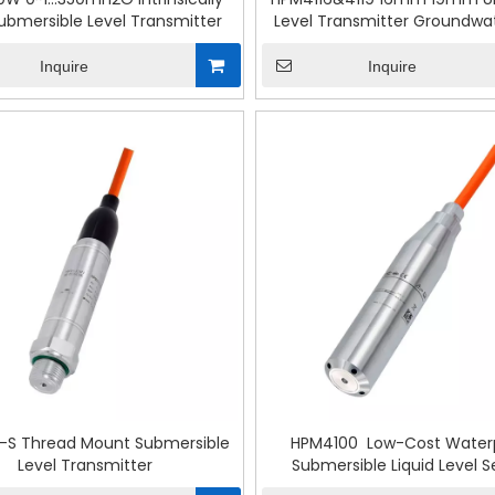
ubmersible Level Transmitter
Level Transmitter Groundwat
Detection
Inquire
Inquire
-S Thread Mount Submersible
HPM4100 Low-Cost Water
Level Transmitter
Submersible Liquid Level 