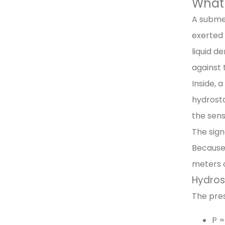
What 
A submer
exerted 
liquid d
against 
Inside, 
hydrosta
the sens
The sign
Because 
meters 
Hydros
The pres
P =