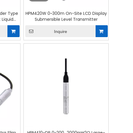
nder Type
HPM420W 0~300m On-Site LCD Display
 Liquid
Submersible Level Transmitter
Inquire
ra Slim
HPM410-DP 0~200...2000mH2O Large-