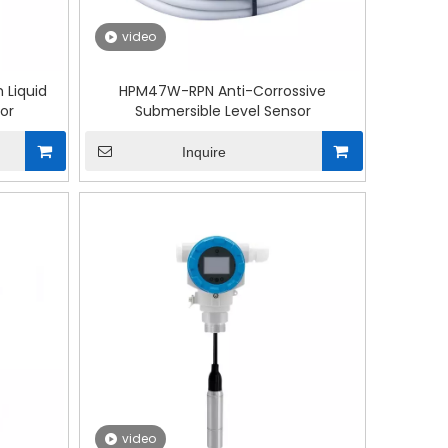
video
 Liquid
HPM47W-RPN Anti-Corrossive
or
Submersible Level Sensor
Inquire
video