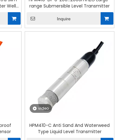
er Well
range Submersible Level Transmitter
Inquire
video
proof
HPM410-C Anti Sand And Waterweed
Sensor
Type Liquid Level Transmitter