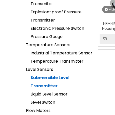
Transmiter
vid
Explosion-proof Pressure
Transmitter
HPM41
Electronic Pressure Switch
Housin
Pressure Gauge
Temperature Sensors
Industrial Temperature Sensor
Temperature Transmitter
Level Sensors
Submersible Level
Transmitter
Liquid Level Sensor
Level Switch
Flow Meters