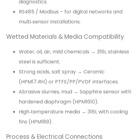
diagnostics.
RS485 / Modbus – for digital networks and
multi‑sensor installations.
Wetted Materials & Media Compatibility
Water, oil, air, mild chemicals → 316L stainless
steel is sufficient.
Strong acids, salt spray → Ceramic
(HPM17‑RH) or PTFE/PP/PVDF interfaces.
Abrasive slurries, mud → Sapphire sensor with
hardened diaphragm (HPM1610).
High‑temperature media → 316L with cooling
fins (HPM189).
Process & Electrical Connections