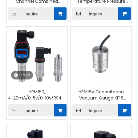
Channel Combined
Temperature Pressure
Submersible Temperature
Transmitter Fluid
& Pressure Transmitter
Parameter Measurement
Inquire
Inquire
video
HPM180,
HPM18V Capacitance
4~20mA/0~5v/0~10v/RS485,
Vacuum Gauge KF16
Industrial Water Oil Gas
Connection, Absolute
Universal Pressure
Pressure Transmitter
Inquire
Inquire
Transmitter