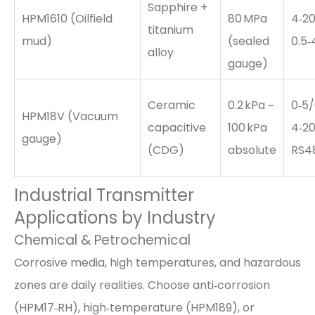
Sapphire +
HPM1610 (Oilfield
80 MPa
4‑20
titanium
mud)
(sealed
0.5‑
alloy
gauge)
Ceramic
0.2 kPa ~
0‑5/
HPM18V (Vacuum
capacitive
100 kPa
4‑20
gauge)
(CDG)
absolute
RS4
Industrial Transmitter
Applications by Industry
Chemical & Petrochemical
Corrosive media, high temperatures, and hazardous
zones are daily realities. Choose anti‑corrosion
(HPM17‑RH), high‑temperature (HPM189), or