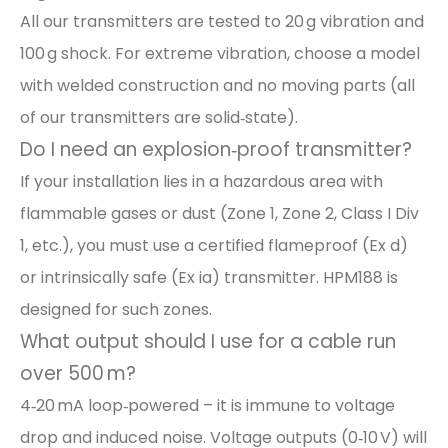
All our transmitters are tested to 20 g vibration and
100 g shock. For extreme vibration, choose a model
with welded construction and no moving parts (all
of our transmitters are solid‑state).
Do I need an explosion‑proof transmitter?
If your installation lies in a hazardous area with
flammable gases or dust (Zone 1, Zone 2, Class I Div
1, etc.), you must use a certified flameproof (Ex d)
or intrinsically safe (Ex ia) transmitter. HPM188 is
designed for such zones.
What output should I use for a cable run
over 500 m?
4‑20 mA loop‑powered – it is immune to voltage
drop and induced noise. Voltage outputs (0‑10 V) will