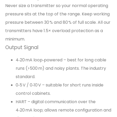
Never size a transmitter so your normal operating
pressure sits at the top of the range. Keep working
pressure between 30 % and 80 % of full scale. All our
transmitters have 1.5× overload protection as a
minimum.
Output Signal
4‑20 mA loop‑powered – best for long cable
runs (>500 m) and noisy plants. The industry
standard.
0‑5 V / 0‑10 V – suitable for short runs inside
control cabinets.
HART – digital communication over the
4‑20 mA loop; allows remote configuration and