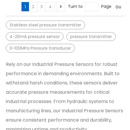
Turn to
Page
1
2
3
4
Go
Stainless steel pressure transmitter
4-20mA pressure sensor
pressure transmitter
0-100MPa Pressure transducer
Rely on our Industrial Pressure Sensors for robust
performance in demanding environments. Built to
withstand harsh conditions, these sensors deliver
accurate pressure measurements for critical
industrial processes. From hydraulic systems to
manufacturing lines, our Industrial Pressure Sensors
ensure consistent performance and durability,
maximizing uptime and productivity.