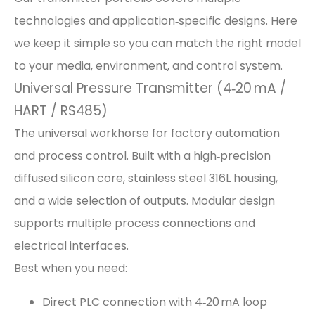
technologies and application‑specific designs. Here
we keep it simple so you can match the right model
to your media, environment, and control system.
Universal Pressure Transmitter (4‑20 mA /
HART / RS485)
The universal workhorse for factory automation
and process control. Built with a high‑precision
diffused silicon core, stainless steel 316L housing,
and a wide selection of outputs. Modular design
supports multiple process connections and
electrical interfaces.
Best when you need:
Direct PLC connection with 4‑20 mA loop