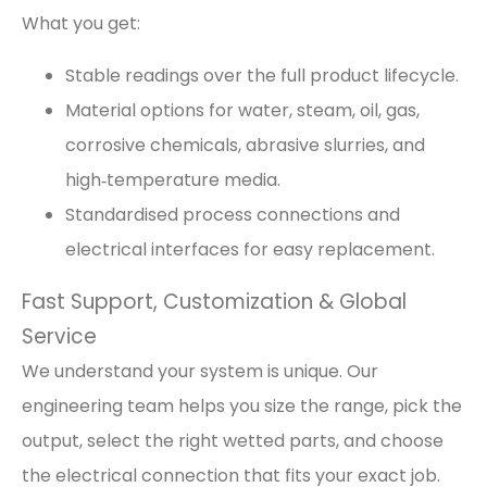
What you get:
Stable readings over the full product lifecycle.
Material options for water, steam, oil, gas,
corrosive chemicals, abrasive slurries, and
high‑temperature media.
Standardised process connections and
electrical interfaces for easy replacement.
Fast Support, Customization & Global
Service
We understand your system is unique. Our
engineering team helps you size the range, pick the
output, select the right wetted parts, and choose
the electrical connection that fits your exact job.