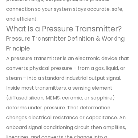
connection so your system stays accurate, safe,
and efficient.
What Is a Pressure Transmitter?
Pressure Transmitter Definition & Working
Principle
A pressure transmitter is an electronic device that
converts physical pressure – from a gas, liquid, or
steam – into a standard industrial output signal.
Inside most transmitters, a sensing element
(diffused silicon, MEMS, ceramic, or sapphire)
deforms under pressure. That deformation
changes electrical resistance or capacitance. An
onboard signal conditioning circuit then amplifies,
linearizes, and converts the change into a