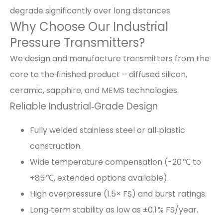
degrade significantly over long distances.
Why Choose Our Industrial
Pressure Transmitters?
We design and manufacture transmitters from the
core to the finished product – diffused silicon,
ceramic, sapphire, and MEMS technologies.
Reliable Industrial‑Grade Design
Fully welded stainless steel or all‑plastic
construction.
Wide temperature compensation (-20 ℃ to
+85 ℃, extended options available).
High overpressure (1.5× FS) and burst ratings.
Long‑term stability as low as ±0.1 % FS/year.