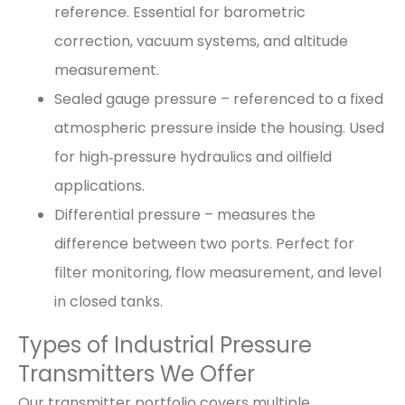
reference. Essential for barometric
correction, vacuum systems, and altitude
measurement.
Sealed gauge pressure – referenced to a fixed
atmospheric pressure inside the housing. Used
for high‑pressure hydraulics and oilfield
applications.
Differential pressure – measures the
difference between two ports. Perfect for
filter monitoring, flow measurement, and level
in closed tanks.
Types of Industrial Pressure
Transmitters We Offer
Our transmitter portfolio covers multiple