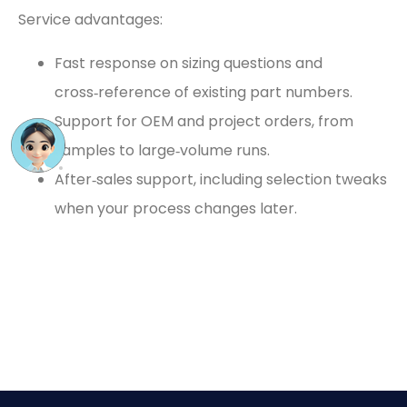
Service advantages:
Fast response on sizing questions and
cross‑reference of existing part numbers.
Support for OEM and project orders, from
samples to large‑volume runs.
After‑sales support, including selection tweaks
when your process changes later.