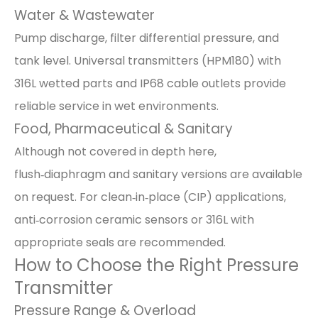
Water & Wastewater
Pump discharge, filter differential pressure, and
tank level. Universal transmitters (HPM180) with
316L wetted parts and IP68 cable outlets provide
reliable service in wet environments.
Food, Pharmaceutical & Sanitary
Although not covered in depth here,
flush‑diaphragm and sanitary versions are available
on request. For clean‑in‑place (CIP) applications,
anti‑corrosion ceramic sensors or 316L with
appropriate seals are recommended.
How to Choose the Right Pressure
Transmitter
Pressure Range & Overload