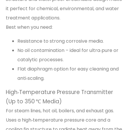
it perfect for chemical, environmental, and water
treatment applications.
Best when you need:
Resistance to strong corrosive media.
No oil contamination – ideal for ultra‑pure or
catalytic processes.
Flat diaphragm option for easy cleaning and
anti‑scaling.
High‑Temperature Pressure Transmitter
(Up to 350 ℃ Media)
For steam lines, hot oil, boilers, and exhaust gas.
Uses a high‑temperature pressure core and a
cooling fin structure to radiate heat away from the