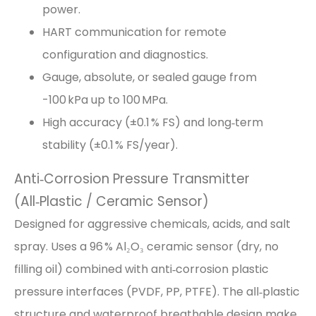
power.
HART communication for remote
configuration and diagnostics.
Gauge, absolute, or sealed gauge from
-100 kPa up to 100 MPa.
High accuracy (±0.1 % FS) and long‑term
stability (±0.1 % FS/year).
Anti‑Corrosion Pressure Transmitter
(All‑Plastic / Ceramic Sensor)
Designed for aggressive chemicals, acids, and salt
spray. Uses a 96 % Al₂O₃ ceramic sensor (dry, no
filling oil) combined with anti‑corrosion plastic
pressure interfaces (PVDF, PP, PTFE). The all‑plastic
structure and waterproof breathable design make