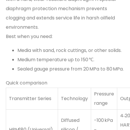
diaphragm protection mechanism prevents
clogging and extends service life in harsh oilfield
environments.
Best when you need:
Media with sand, rock cuttings, or other solids.
Medium temperature up to 150 ℃.
Sealed gauge pressure from 20 MPa to 80 MPa.
Quick comparison
Pressure
Transmitter Series
Technology
Out
range
4‑20
Diffused
-100 kPa
HAR
HPM180 (Universal)
silicon /
~