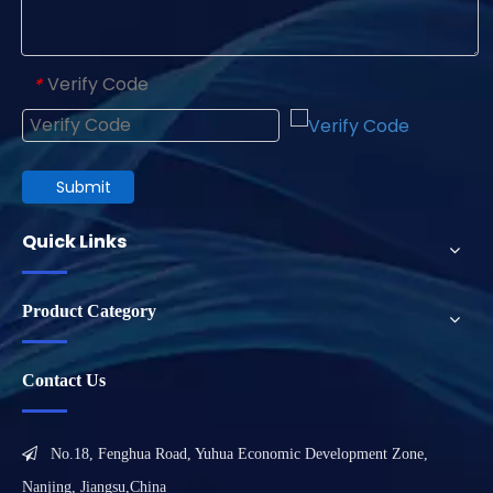
Verify Code
*
Submit
Quick Links
Product Category
Contact Us

No.18, Fenghua Road, Yuhua Economic Development Zone,
Nanjing, Jiangsu,China