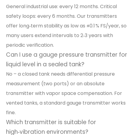
General industrial use: every 12 months. Critical
safety loops: every 6 months. Our transmitters
offer long‑term stability as low as ±0.1 % FS/year, so
many users extend intervals to 2‑3 years with
periodic verification.
Can I use a gauge pressure transmitter for
liquid level in a sealed tank?
No – a closed tank needs differential pressure
measurement (two ports) or an absolute
transmitter with vapor space compensation. For
vented tanks, a standard gauge transmitter works
fine.
Which transmitter is suitable for
high‑vibration environments?