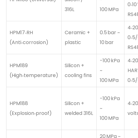
0‑10 
316L
100 MPa
RS4
4‑20
HPM17‑RH
Ceramic +
0.5 bar ~
0‑5/
(Anti‑corrosion)
plastic
10 bar
RS4
-100 kPa
4‑20
HPM189
Silicon +
~
HAR
(High‑temperature)
cooling fins
100 MPa
0‑5/
-100 kPa
HPM188
Silicon +
4‑20
~
(Explosion‑proof)
welded 316L
vol
100 MPa
20 MPa ~