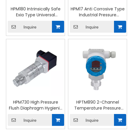
HPM180 Intrinsically Safe
HPM17 Anti Corrosive Type
Exia Type Universal
Industrial Pressure
Pressure Transmitter
Transmitter
Inquire
Inquire
HPM730 High Pressure
HPTM890 2-Channel
Flush Diaphragm Hygienic
Temperature Pressure
Pressure Transmitter
Transmitter Industrial
Control
Inquire
Inquire