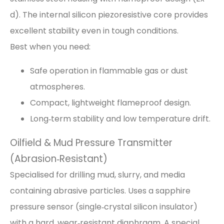
d). The internal silicon piezoresistive core provides
excellent stability even in tough conditions.
Best when you need:
Safe operation in flammable gas or dust
atmospheres.
Compact, lightweight flameproof design.
Long‑term stability and low temperature drift.
Oilfield & Mud Pressure Transmitter
(Abrasion‑Resistant)
Specialised for drilling mud, slurry, and media
containing abrasive particles. Uses a sapphire
pressure sensor (single‑crystal silicon insulator)
with a hard, wear‑resistant diaphragm. A special