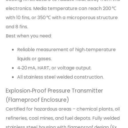
electronics. Media temperature can reach 200 ℃
with 10 fins, or 350 ℃ with a microporous structure
and 8 fins.
Best when you need:
Reliable measurement of high‑temperature
liquids or gases.
4‑20 mA, HART, or voltage output.
All stainless steel welded construction.
Explosion‑Proof Pressure Transmitter
(Flameproof Enclosure)
Certified for hazardous areas – chemical plants, oil
refineries, coal mines, and fuel depots. Fully welded
stainless steel housing with flameproof design (Ex