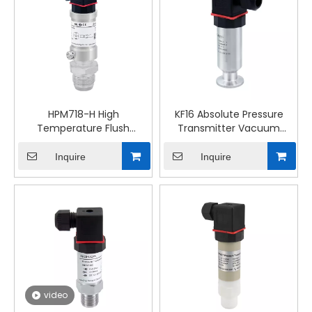
HPM718-H High
KF16 Absolute Pressure
Temperature Flush
Transmitter Vacuum
Membrane Ceramic
System Measurement
Capacitor Pressure
Inquire
Inquire
Transmitter
video