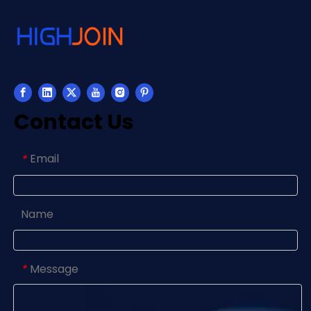
Contact Us
Email
*
Name
Message
*