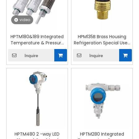
video
HPTM180&189 Integrated
HPM135B Brass Housing
Temperature & Pressure
Refrigeration Special Used
Transmitter
HVAC Pressure
Transmittter
Inquire
Inquire
HPTM480 2 -way LED
HPTM280 Integrated