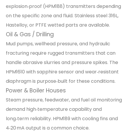
explosion‑proof (HPM188) transmitters depending
on the specific zone and fluid. Stainless steel 316L,
Hastelloy, or PTFE wetted parts are available.
Oil & Gas / Drilling
Mud pumps, wellhead pressure, and hydraulic
fracturing require rugged transmitters that can
handle abrasive slurries and pressure spikes. The
HPM1610 with sapphire sensor and wear‑resistant
diaphragm is purpose‑built for these conditions.
Power & Boiler Houses
Steam pressure, feedwater, and fuel oil monitoring
demand high‑temperature capability and
long‑term reliability. HPM189 with cooling fins and
4‑20 mA output is a common choice.