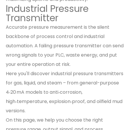
Industrial Pressure
Transmitter
Accurate pressure measurement is the silent
backbone of process control and industrial
automation. A failing pressure transmitter can send
wrong signals to your PLC, waste energy, and put
your entire operation at risk.
Here you'll discover industrial pressure transmitters
for gas, liquid, and steam – from general-purpose
4‑20 mA models to anti‑corrosion,
high‑temperature, explosion‑proof, and oilfield mud
versions.
On this page, we help you choose the right
pressure range, output signal, and process