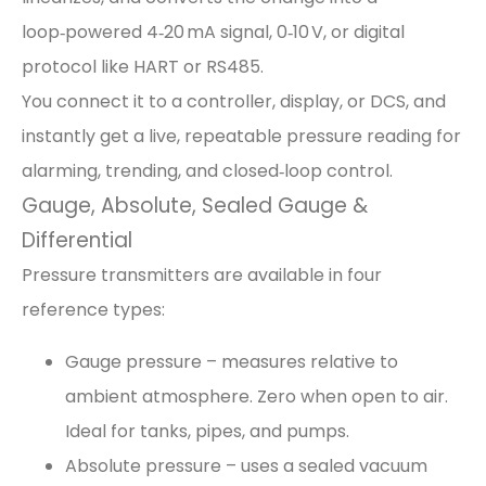
loop‑powered 4‑20 mA signal, 0‑10 V, or digital
protocol like HART or RS485.
You connect it to a controller, display, or DCS, and
instantly get a live, repeatable pressure reading for
alarming, trending, and closed‑loop control.
Gauge, Absolute, Sealed Gauge &
Differential
Pressure transmitters are available in four
reference types:
Gauge pressure – measures relative to
ambient atmosphere. Zero when open to air.
Ideal for tanks, pipes, and pumps.
Absolute pressure – uses a sealed vacuum