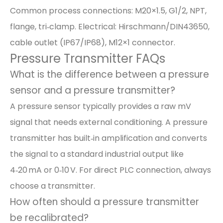
Common process connections: M20×1.5, G1/2, NPT,
flange, tri‑clamp. Electrical: Hirschmann/DIN43650,
cable outlet (IP67/IP68), M12×1 connector.
Pressure Transmitter FAQs
What is the difference between a pressure
sensor and a pressure transmitter?
A pressure sensor typically provides a raw mV
signal that needs external conditioning. A pressure
transmitter has built‑in amplification and converts
the signal to a standard industrial output like
4‑20 mA or 0‑10 V. For direct PLC connection, always
choose a transmitter.
How often should a pressure transmitter
be recalibrated?