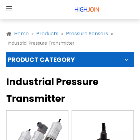
Home
Products
Pressure Sensors
»
»
»
Industrial Pressure Transmitter
PRODUCT CATEGORY
Industrial Pressure
Transmitter