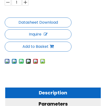
Inquire
Add to Basket
Description
Parameters