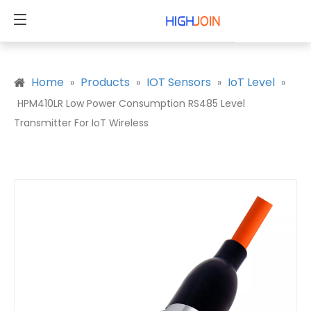
Home
Products
IOT Sensors
IoT Level
»
»
»
»
HPM410LR Low Power Consumption RS485 Level
Transmitter For IoT Wireless