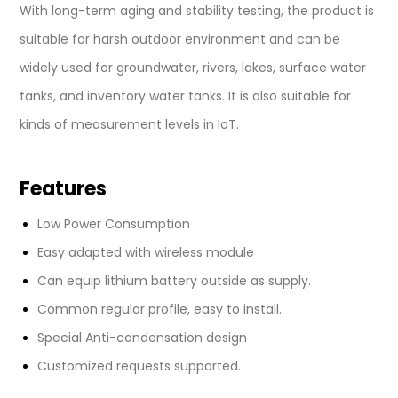
With long-term aging and stability testing, the product is
suitable for harsh outdoor environment and can be
widely used for groundwater, rivers, lakes, surface water
tanks, and inventory water tanks. It is also suitable for
kinds of measurement levels in IoT.
Features
Low Power Consumption
Easy adapted with wireless module
Can equip lithium battery outside as supply.
Common regular profile, easy to install.
Special Anti-condensation design
Customized requests supported.