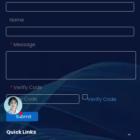
Name
Message
*
Verify Code
*
Submit
Quick Links