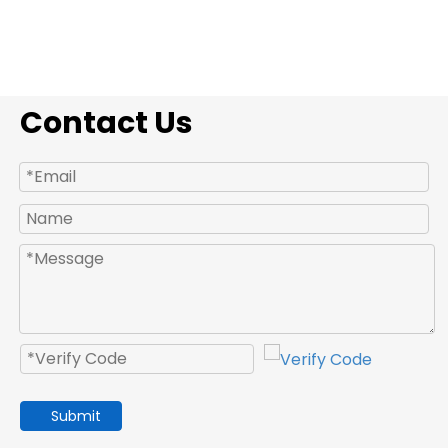
Contact Us
Submit