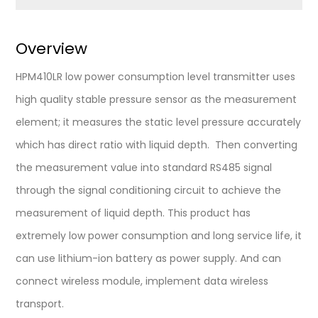
Overview
HPM410LR low power consumption level transmitter uses
high quality stable pressure sensor as the measurement
element; it measures the static level pressure accurately
which has direct ratio with liquid depth. Then converting
the measurement value into standard RS485 signal
through the signal conditioning circuit to achieve the
measurement of liquid depth. This product has
extremely low power consumption and long service life, it
can use lithium-ion battery as power supply. And can
connect wireless module, implement data wireless
transport.