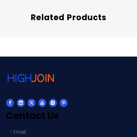
Related Products
Contact Us
Email
*