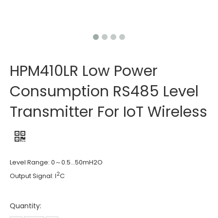
HPM410LR Low Power
Consumption RS485 Level
Transmitter For IoT Wireless
Level Range: 0～0.5…50mH2O
2
Output Signal: I
C
Quantity: