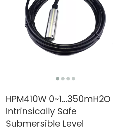
HPM410W 0~1...350mH2O
Intrinsically Safe
Submersible Level