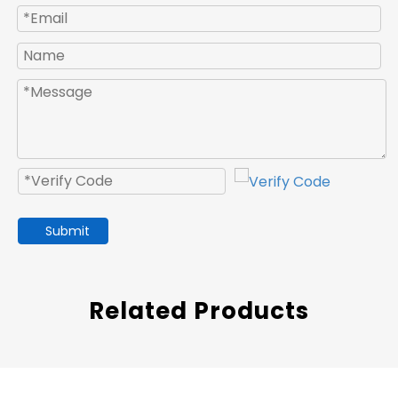
Submit
Related Products