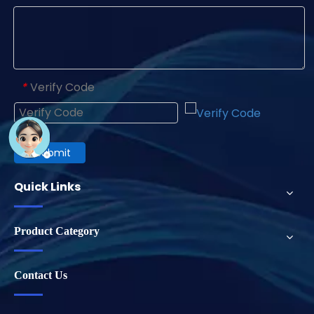
Verify Code
*
Submit
Quick Links
Product Category
Contact Us