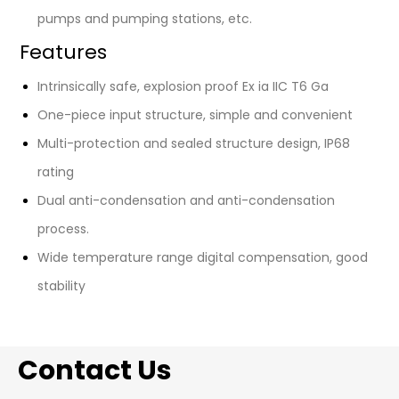
pumps and pumping stations, etc.
Features
Intrinsically safe, explosion proof Ex ia IIC T6 Ga
One-piece input structure, simple and convenient
Multi-protection and sealed structure design, IP68
rating
Dual anti-condensation and anti-condensation
process.
Wide temperature range digital compensation, good
stability
Contact Us