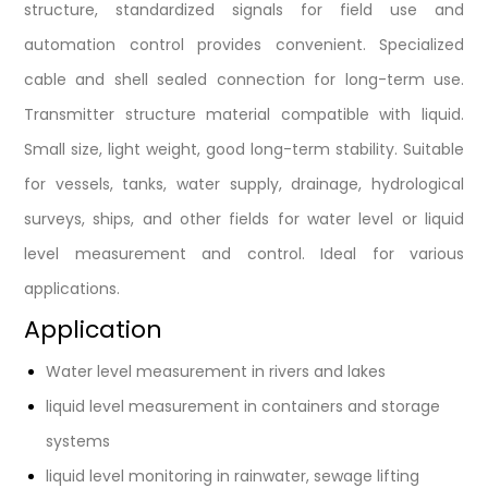
structure, standardized signals for field use and
automation control provides convenient. Specialized
cable and shell sealed connection for long-term use.
Transmitter structure material compatible with liquid.
Small size, light weight, good long-term stability. Suitable
for vessels, tanks, water supply, drainage, hydrological
surveys, ships, and other fields for water level or liquid
level measurement and control. Ideal for various
applications.
Application
Water level measurement in rivers and lakes
liquid level measurement in containers and storage
systems
liquid level monitoring in rainwater, sewage lifting