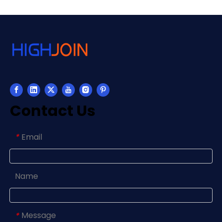
Contact Us
Email
*
Name
Message
*