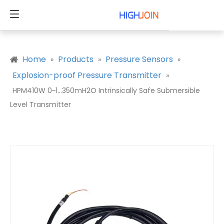
Home
Products
Pressure Sensors
»
»
»
Explosion-proof Pressure Transmitter
»
HPM410W 0~1...350mH2O Intrinsically Safe Submersible
Level Transmitter