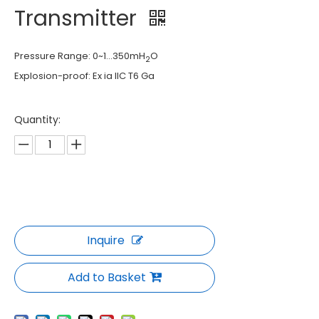
Transmitter
Pressure Range: 0~1...350mH
O
2
Explosion-proof: Ex ia IIC T6 Ga
Quantity:
Inquire
Add to Basket