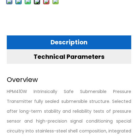
Description
Technical Parameters
Overview
HPM410W Intrinsically Safe Submersible Pressure
Transmitter fully sealed submersible structure. Selected
after long-term stability and reliability tests of pressure
sensor and high-precision signal conditioning special
circuitry into stainless-steel shell composition, integrated