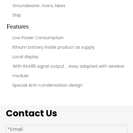
Groundwater, rivers, lakes
Ship
Features
Low Power Consumption
lithium battery inside product as supply
Local display
With RS485 signal output，easy adapted with wireless
module
Special Anti-condensation design
Contact Us