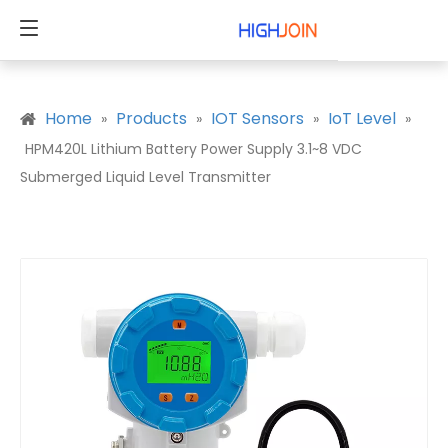
Home
Products
IOT Sensors
IoT Level
»
»
»
»
HPM420L Lithium Battery Power Supply 3.1~8 VDC
Submerged Liquid Level Transmitter