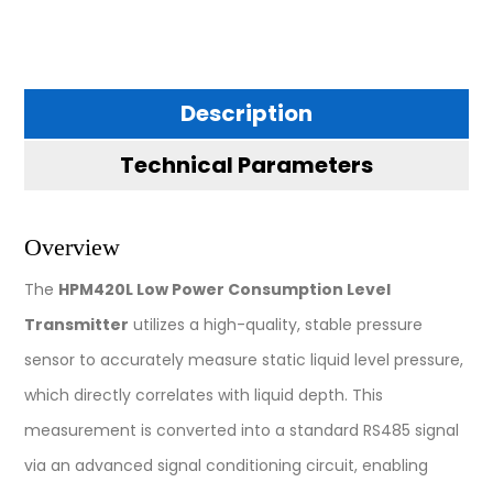
Description
Technical Parameters
Overview
The
HPM420L Low Power Consumption Level
Transmitter
utilizes a high-quality, stable pressure
sensor to accurately measure static liquid level pressure,
which directly correlates with liquid depth. This
measurement is converted into a standard RS485 signal
via an advanced signal conditioning circuit, enabling