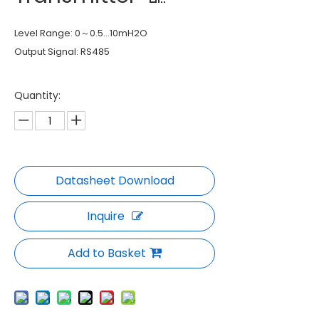
Level Range: 0～0.5…10mH2O
Output Signal: RS485
Quantity:
Inquire
Add to Basket