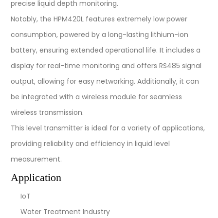
precise liquid depth monitoring.
Notably, the HPM420L features extremely low power
consumption, powered by a long-lasting lithium-ion
battery, ensuring extended operational life. It includes a
display for real-time monitoring and offers RS485 signal
output, allowing for easy networking. Additionally, it can
be integrated with a wireless module for seamless
wireless transmission.
This level transmitter is ideal for a variety of applications,
providing reliability and efficiency in liquid level
measurement.
Application
IoT
Water Treatment Industry