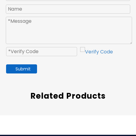
Submit
Related Products