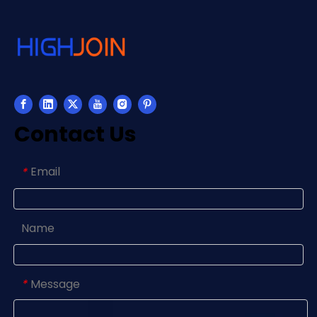
Contact Us
Email
*
Name
Message
*