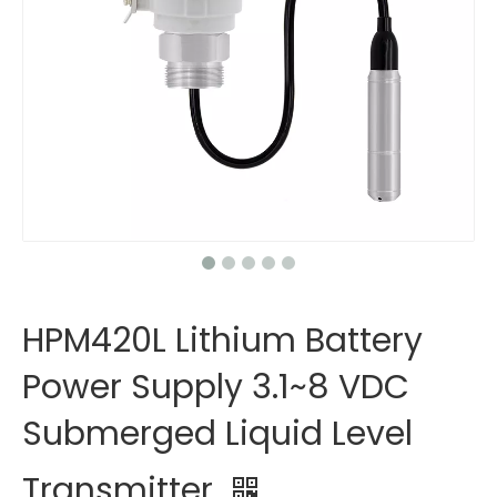
HPM420L Lithium Battery
Power Supply 3.1~8 VDC
Submerged Liquid Level
Transmitter