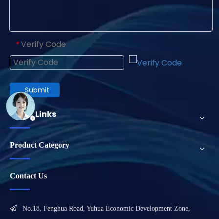
Verify Code
*
Submit
Quick Links
Product Category
Contact Us

No.18, Fenghua Road, Yuhua Economic Development Zone,