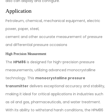
also can display and configure.
Application
Petroleum, chemical, mechanical equipment, electric
power, paper, steel,
cement and other accurate measurement of pressure
and differential pressure occasions
High Precision Measurement
The
HPM86
is designed for high-precision pressure
measurements, utilizing advanced monocrystalline
technology. This
monocrystalline pressure
transmitter
delivers exceptional accuracy and stability,
making it ideal for critical applications in industries such
as oil and gas, pharmaceuticals, and water treatment.
With its ability to withstand harsh conditions, the HPM86