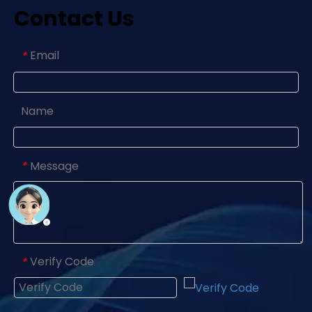
Contact Us
Email
*
Name
Message
*
Verify Code
*