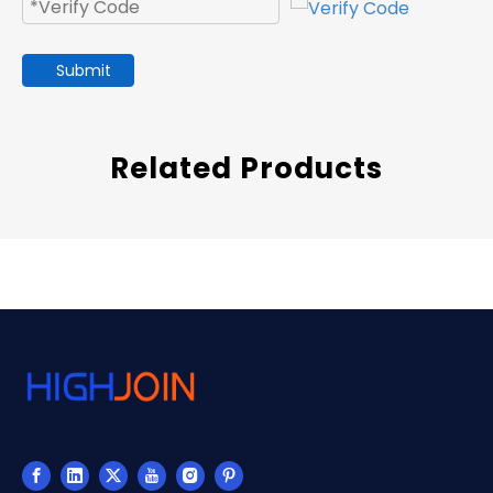
Submit
Related Products