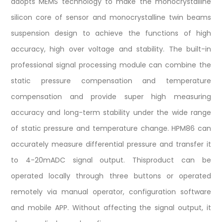
adopts MEMS technology to make the monocrystalline
silicon core of sensor and monocrystalline twin beams
suspension design to achieve the functions of high
accuracy, high over voltage and stability. The built-in
professional signal processing module can combine the
static pressure compensation and temperature
compensation and provide super high measuring
accuracy and long-term stability under the wide range
of static pressure and temperature change. HPM86 can
accurately measure differential pressure and transfer it
to 4-20mADC signal output. Thisproduct can be
operated locally through three buttons or operated
remotely via manual operator, configuration software
and mobile APP. Without affecting the signal output, it