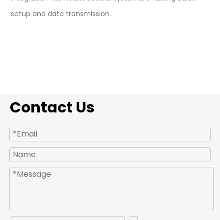
setup and data transmission.
Contact Us