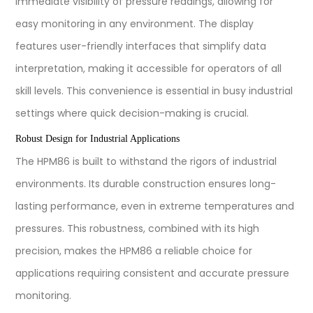
immediate visibility of pressure readings, allowing for
easy monitoring in any environment. The display
features user-friendly interfaces that simplify data
interpretation, making it accessible for operators of all
skill levels. This convenience is essential in busy industrial
settings where quick decision-making is crucial.
Robust Design for Industrial Applications
The HPM86 is built to withstand the rigors of industrial
environments. Its durable construction ensures long-
lasting performance, even in extreme temperatures and
pressures. This robustness, combined with its high
precision, makes the HPM86 a reliable choice for
applications requiring consistent and accurate pressure
monitoring.