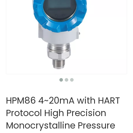
HPM86 4~20mA with HART
Protocol High Precision
Monocrystalline Pressure