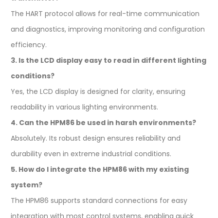
The HART protocol allows for real-time communication
and diagnostics, improving monitoring and configuration
efficiency.
3. Is the LCD display easy to read in different lighting
conditions?
Yes, the LCD display is designed for clarity, ensuring
readability in various lighting environments.
4. Can the HPM86 be used in harsh environments?
Absolutely. Its robust design ensures reliability and
durability even in extreme industrial conditions.
5. How do I integrate the HPM86 with my existing
system?
The HPM86 supports standard connections for easy
integration with most control systems, enabling quick