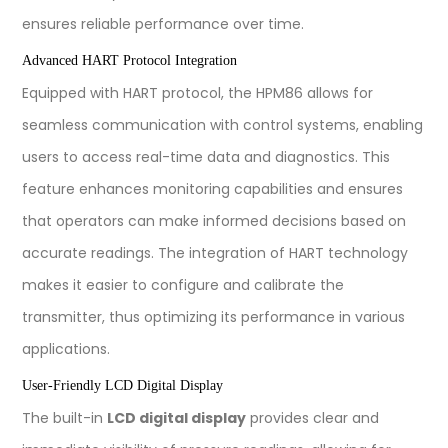
ensures reliable performance over time.
Advanced HART Protocol Integration
Equipped with HART protocol, the HPM86 allows for
seamless communication with control systems, enabling
users to access real-time data and diagnostics. This
feature enhances monitoring capabilities and ensures
that operators can make informed decisions based on
accurate readings. The integration of HART technology
makes it easier to configure and calibrate the
transmitter, thus optimizing its performance in various
applications.
User-Friendly LCD Digital Display
The built-in
LCD digital display
provides clear and