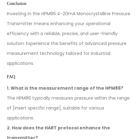
Conclusion
Investing in the HPM86 4-20mA Monocrystalline Pressure
Transmitter means enhancing your operational
efficiency with a reliable, precise, and user-friendly
solution. Experience the benefits of advanced pressure
measurement technology tailored for industrial
applications.
FAQ
1. What is the measurement range of the HPM86?
The HPM86 typically measures pressure within the range
of [insert specific range], suitable for various
applications.
2. How does the HART protocol enhance the
transmitter?