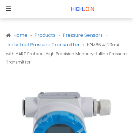
Home
Products
Pressure Sensors
»
»
»
Industrial Pressure Transmitter
»
HPM86 4~20mA
with HART Protocol High Precision Monocrystalline Pressure
Transmitter