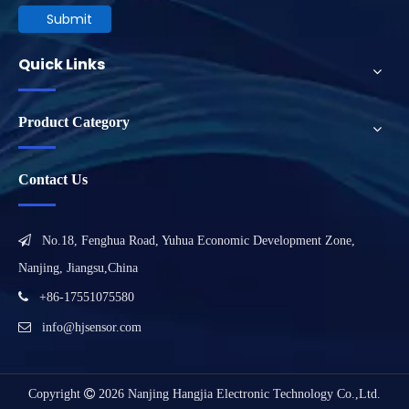
Submit
Quick Links
Product Category
Contact Us

No.18, Fenghua Road, Yuhua Economic Development Zone,
Nanjing, Jiangsu,China

+86-17551075580

info@hjsensor.com
Copyright

2026
Nanjing Hangjia Electronic Technology Co.,Ltd.