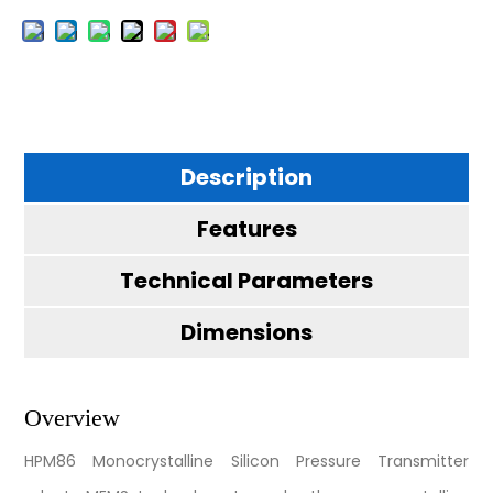
Description
Features
Technical Parameters
Dimensions
Overview
HPM86 Monocrystalline Silicon Pressure Transmitter