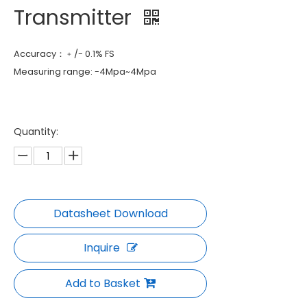
Transmitter
Accuracy：﹢/- 0.1% FS
Measuring range: -4Mpa~4Mpa
Quantity:
Inquire
Add to Basket