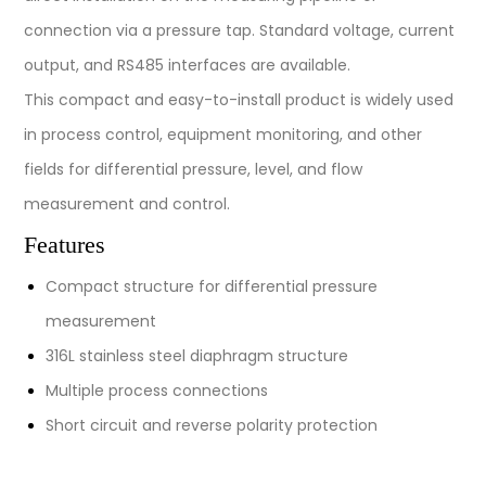
connection via a pressure tap. Standard voltage, current
output, and RS485 interfaces are available.
This compact and easy-to-install product is widely used
in process control, equipment monitoring, and other
fields for differential pressure, level, and flow
measurement and control.
Features
Compact structure for differential pressure
measurement
316L stainless steel diaphragm structure
Multiple process connections
Short circuit and reverse polarity protection