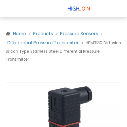
Home
Products
Pressure Sensors
»
»
»
Differential Pressure Transmiter
»
HPM3180 Diffusion
Silicon Type Stainless Steel Differential Pressure
Transmitter