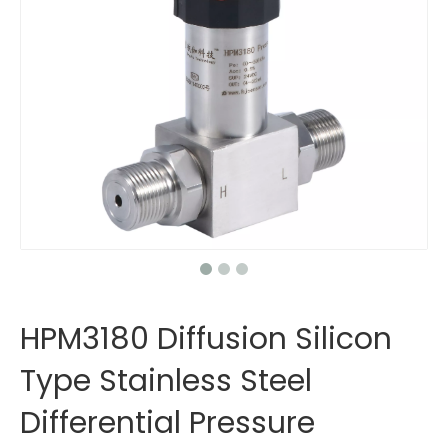
HPM3180 Diffusion Silicon
Type Stainless Steel
Differential Pressure