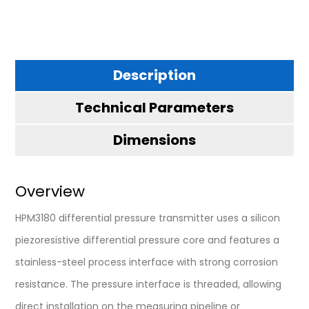
Description
Technical Parameters
Dimensions
Overview
HPM3180 differential pressure transmitter uses a silicon
piezoresistive differential pressure core and features a
stainless-steel process interface with strong corrosion
resistance. The pressure interface is threaded, allowing
direct installation on the measuring pipeline or