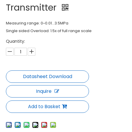
Transmitter
Measuring range: 0~0.01...3.5MPa
Single sided Overload: 1.5x of full range scale
Quantity:
Inquire
Add to Basket