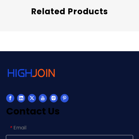
Related Products
Contact Us
Email
*