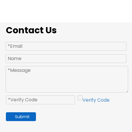
Contact Us
Submit