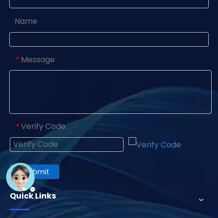
Name
Message
*
Verify Code
*
Submit
Quick Links